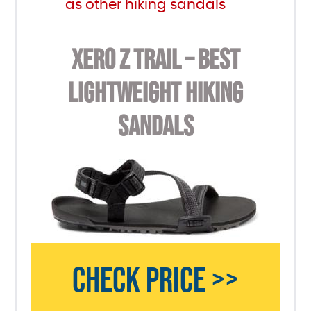
as other hiking sandals
XERO Z TRAIL – BEST
LIGHTWEIGHT HIKING
SANDALS
CHECK PRICE >>