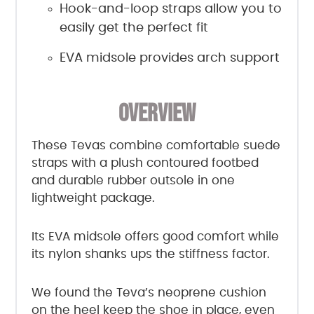
Hook-and-loop straps allow you to
easily get the perfect fit
EVA midsole provides arch support
OVERVIEW
These Tevas combine comfortable suede
straps with a plush contoured footbed
and durable rubber outsole in one
lightweight package.
Its EVA midsole offers good comfort while
its nylon shanks ups the stiffness factor.
We found the Teva’s neoprene cushion
on the heel keep the shoe in place, even