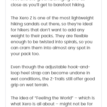
close as you’ll get to barefoot hiking.
The Xero Z is one of the most lightweight
hiking sandals out there, so they’re ideal
for hikers that don’t want to add any
weight to their packs. They are flexible
enough to be twisted into spirals, so you
can cram them into almost any spot in
your pack too.
Even though the adjustable hook-and-
loop heel strap can become undone in
wet conditions, the Z-Trails still offer good
grip on wet terrain.
The idea of “Feeling the World” – which is
what Xero is all about – might not be for