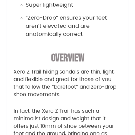
Super lightweight
“Zero-Drop” ensures your feet
aren’t elevated and are
anatomically correct
OVERVIEW
Xero Z Trail hiking sandals are thin, light,
and flexible and great for those of you
that follow the “barefoot” and zero-drop
shoe movements.
In fact, the Xero Z Trail has such a
minimalist design and weight that it
offers just 10mm of shoe between your
foot and the ground, bringing one as