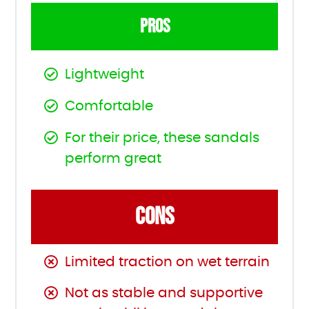
PROS
Lightweight
Comfortable
For their price, these sandals
perform great
CONS
Limited traction on wet terrain
Not as stable and supportive