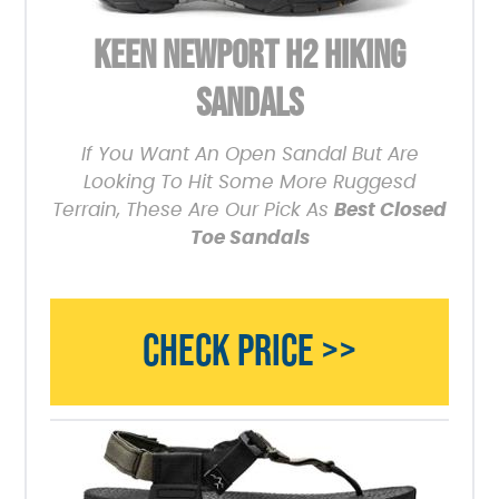
KEEN NEWPORT H2 HIKING
SANDALS
If You Want An Open Sandal But Are
Looking To Hit Some More Ruggesd
Terrain, These Are Our Pick As
Best Closed
Toe Sandals
CHECK PRICE >>