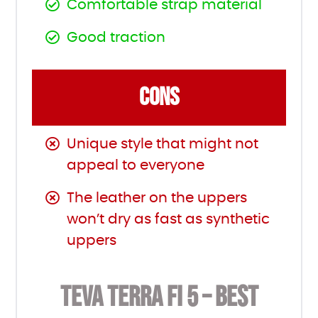
Comfortable strap material
Good traction
CONS
Unique style that might not
appeal to everyone
The leather on the uppers
won’t dry as fast as synthetic
uppers
TEVA TERRA FI 5 – BEST