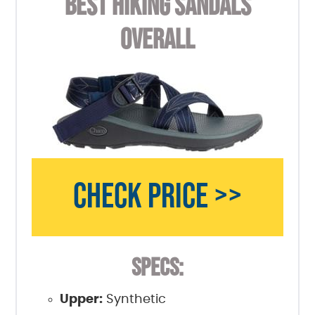
BEST HIKING SANDALS
OVERALL
CHECK PRICE >>
SPECS:
Upper:
Synthetic