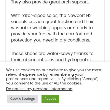
They also provide great arch support.
With razor-siped soles, the Newport H2
sandals provide great traction and their
washable webbing uppers are ready to
provide your feet with the comfort and
protection you need in dry conditions.
These shoes are water-savvy thanks to
their rubber outsoles and hydrophobic
EVA-foam footbeds.
We use cookies on our website to give you the most
relevant experience by remembering your
preferences and repeat visits. By clicking “Accept”,
There is just one drawback here, and
you consent to the use of ALL the cookies.
that’s the fact that the closed toe design
Do not sell my personal information
.
makes it easier for pebbles to get stuck
inside your shoes, but it’s a minor
Cookie Settings
Accept
inconvenience when compared to all the