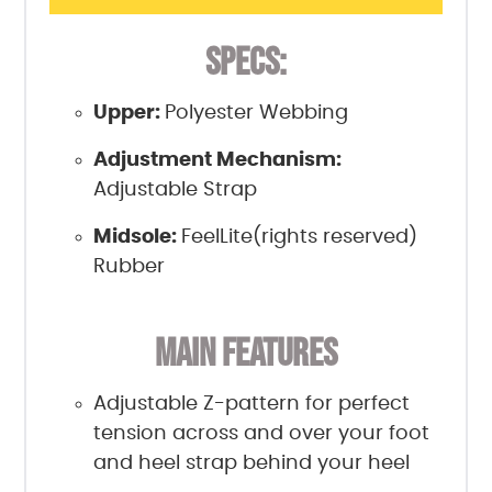
SPECS:
Upper:
Polyester Webbing
Adjustment Mechanism:
Adjustable Strap
Midsole:
FeelLite(rights reserved)
Rubber
MAIN FEATURES
Adjustable Z-pattern for perfect
tension across and over your foot
and heel strap behind your heel