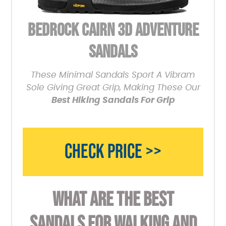
BEDROCK CAIRN 3D ADVENTURE
SANDALS
These Minimal Sandals Sport A Vibram
Sole Giving Great Grip, Making These Our
Best Hiking Sandals For Grip
CHECK PRICE >>
WHAT ARE THE BEST
SANDALS FOR WALKING AND