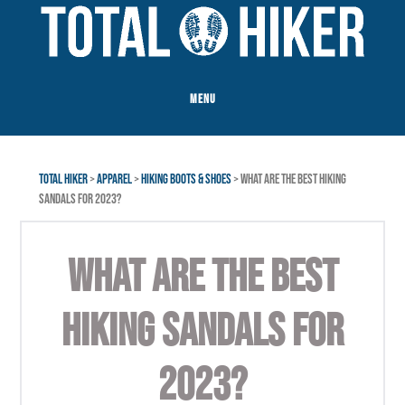
Skip
Skip
to
to
main
footer
content
MENU
TOTAL HIKER
>
APPAREL
>
HIKING BOOTS & SHOES
> WHAT ARE THE BEST HIKING
SANDALS FOR 2023?
WHAT ARE THE BEST
HIKING SANDALS FOR
2023?