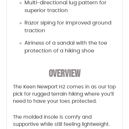
Multi-directional lug pattern for
superior traction
Razor siping for improved ground
traction
Airiness of a sandal with the toe
protection of a hiking shoe
OVERVIEW
The Keen Newport H2 comes in as our top
pick for rugged terrain hiking where you’ll
need to have your toes protected.
The molded insole is comfy and
supportive while still feeling lightweight.