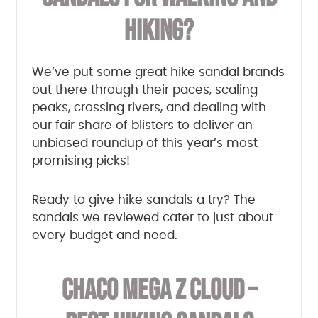
HIKING?
We’ve put some great hike sandal brands
out there through their paces, scaling
peaks, crossing rivers, and dealing with
our fair share of blisters to deliver an
unbiased roundup of this year’s most
promising picks!
Ready to give hike sandals a try? The
sandals we reviewed cater to just about
every budget and need.
CHACO MEGA Z CLOUD –