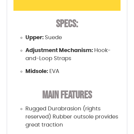
SPECS:
Upper:
Suede
Adjustment Mechanism:
Hook-
and-Loop Straps
Midsole:
EVA
MAIN FEATURES
Rugged Durabrasion (rights
reserved) Rubber outsole provides
great traction