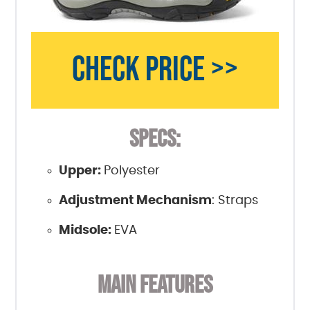
CHECK PRICE >>
SPECS:
Upper:
Polyester
Adjustment Mechanism
: Straps
Midsole:
EVA
MAIN FEATURES