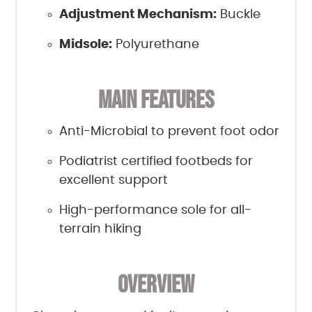
Adjustment Mechanism:
Buckle
Midsole:
Polyurethane
MAIN FEATURES
Anti-Microbial to prevent foot odor
Podiatrist certified footbeds for
excellent support
High-performance sole for all-
terrain hiking
OVERVIEW