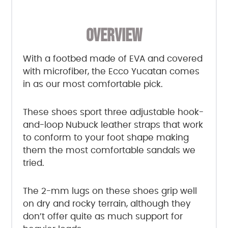
OVERVIEW
With a footbed made of EVA and covered
with microfiber, the Ecco Yucatan comes
in as our most comfortable pick.
These shoes sport three adjustable hook-
and-loop Nubuck leather straps that work
to conform to your foot shape making
them the most comfortable sandals we
tried.
The 2-mm lugs on these shoes grip well
on dry and rocky terrain, although they
don’t offer quite as much support for