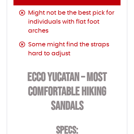
Might not be the best pick for
individuals with flat foot
arches
Some might find the straps
hard to adjust
ECCO YUCATAN – MOST
COMFORTABLE HIKING
SANDALS
SPECS: