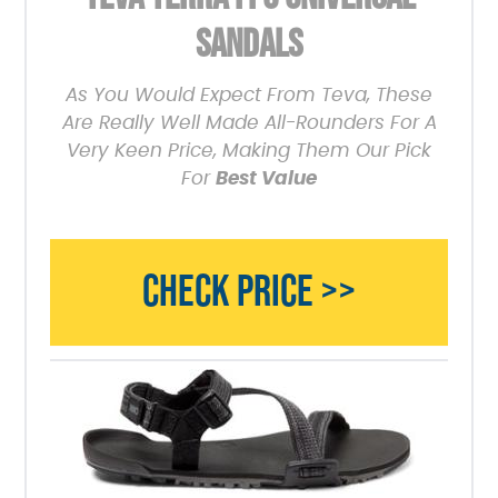
SANDALS
As You Would Expect From Teva, These
Are Really Well Made All-Rounders For A
Very Keen Price, Making Them Our Pick
For
Best Value
CHECK PRICE >>