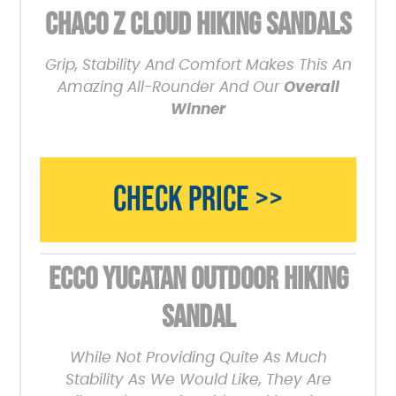
CHACO Z CLOUD HIKING SANDALS
Grip, Stability And Comfort Makes This An
Amazing All-Rounder And Our
Overall
Winner
CHECK PRICE >>
ECCO YUCATAN OUTDOOR HIKING
SANDAL
While Not Providing Quite As Much
Stability As We Would Like, They Are