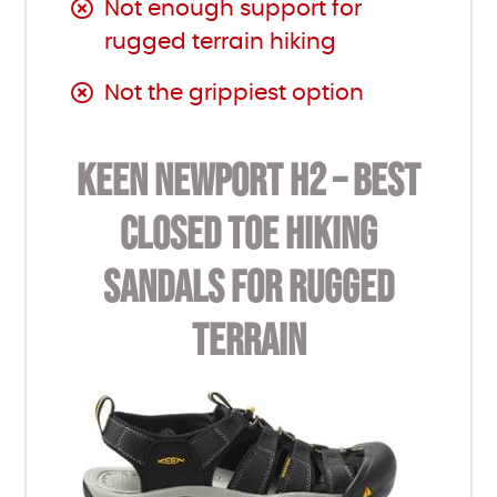
Not enough support for
rugged terrain hiking
Not the grippiest option
KEEN NEWPORT H2 – BEST
CLOSED TOE HIKING
SANDALS FOR RUGGED
TERRAIN