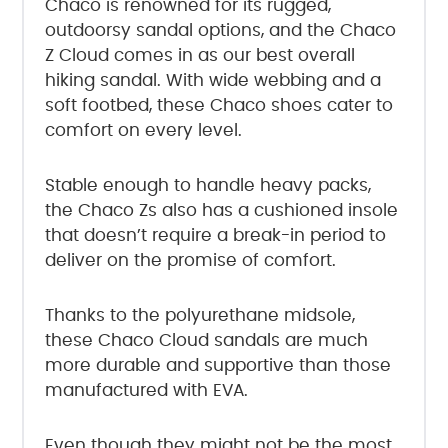
Chaco is renowned for its rugged,
outdoorsy sandal options, and the Chaco
Z Cloud comes in as our best overall
hiking sandal. With wide webbing and a
soft footbed, these Chaco shoes cater to
comfort on every level.
Stable enough to handle heavy packs,
the Chaco Zs also has a cushioned insole
that doesn’t require a break-in period to
deliver on the promise of comfort.
Thanks to the polyurethane midsole,
these Chaco Cloud sandals are much
more durable and supportive than those
manufactured with EVA.
Even though they might not be the most