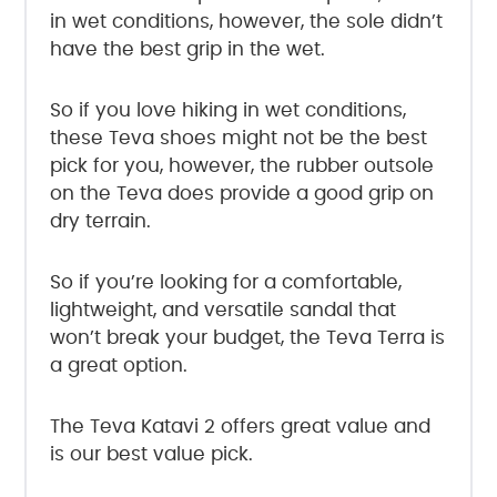
in wet conditions, however, the sole didn’t
have the best grip in the wet.
So if you love hiking in wet conditions,
these Teva shoes might not be the best
pick for you, however, the rubber outsole
on the Teva does provide a good grip on
dry terrain.
So if you’re looking for a comfortable,
lightweight, and versatile sandal that
won’t break your budget, the Teva Terra is
a great option.
The Teva Katavi 2 offers great value and
is our best value pick.