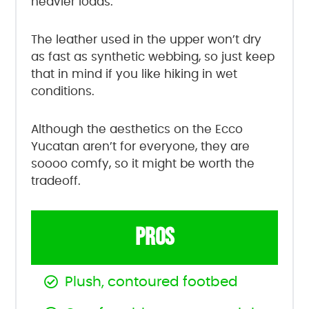
heavier loads.
The leather used in the upper won’t dry
as fast as synthetic webbing, so just keep
that in mind if you like hiking in wet
conditions.
Although the aesthetics on the Ecco
Yucatan aren’t for everyone, they are
soooo comfy, so it might be worth the
tradeoff.
PROS
Plush, contoured footbed