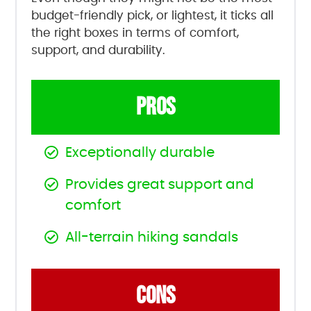
budget-friendly pick, or lightest, it ticks all
the right boxes in terms of comfort,
support, and durability.
PROS
Exceptionally durable
Provides great support and
comfort
All-terrain hiking sandals
CONS