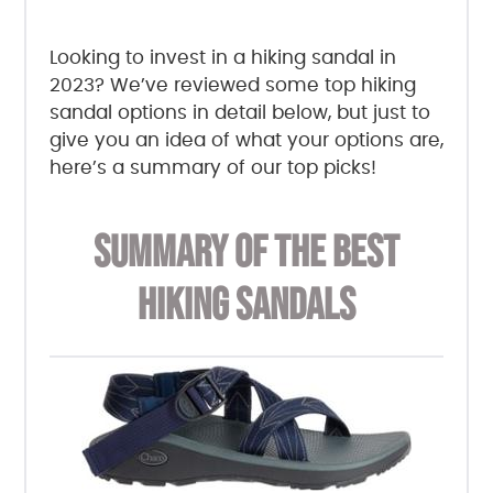
Looking to invest in a hiking sandal in
2023? We’ve reviewed some top hiking
sandal options in detail below, but just to
give you an idea of what your options are,
here’s a summary of our top picks!
SUMMARY OF THE BEST
HIKING SANDALS