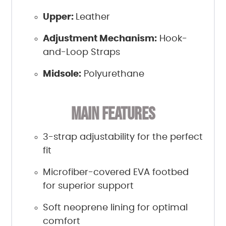
Upper:
Leather
Adjustment Mechanism:
Hook-
and-Loop Straps
Midsole:
Polyurethane
MAIN FEATURES
3-strap adjustability for the perfect
fit
Microfiber-covered EVA footbed
for superior support
Soft neoprene lining for optimal
comfort