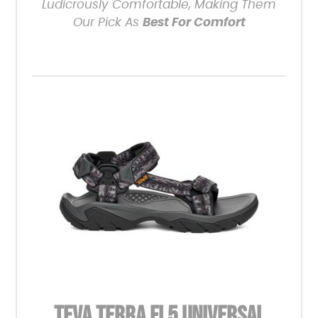
Ludicrously Comfortable, Making Them
Our Pick As
Best For Comfort
TEVA TERRA FI 5 UNIVERSAL