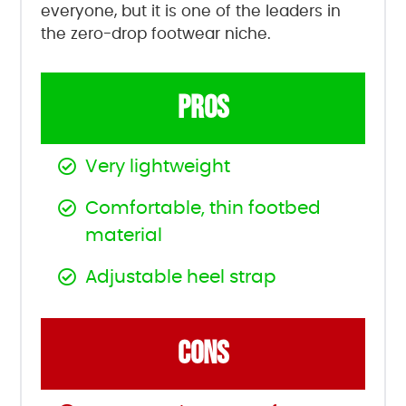
everyone, but it is one of the leaders in
the zero-drop footwear niche.
PROS
Very lightweight
Comfortable, thin footbed
material
Adjustable heel strap
CONS