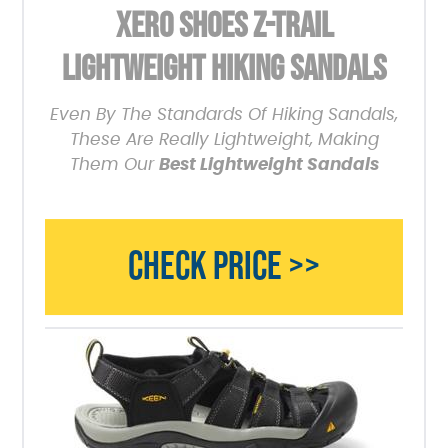
XERO SHOES Z-TRAIL
LIGHTWEIGHT HIKING SANDALS
Even By The Standards Of Hiking Sandals,
These Are Really Lightweight, Making
Them Our
Best Lightweight Sandals
CHECK PRICE >>