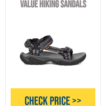
VALUE HIKING SANDALS
CHECK PRICE >>