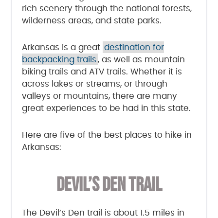
rich scenery through the national forests,
wilderness areas, and state parks.
Arkansas is a great
destination for
backpacking trails
, as well as mountain
biking trails and ATV trails. Whether it is
across lakes or streams, or through
valleys or mountains, there are many
great experiences to be had in this state.
Here are five of the best places to hike in
Arkansas:
DEVIL’S DEN TRAIL
The Devil’s Den trail is about 1.5 miles in