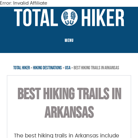
Error: Invalid Affiliate
Skip
Skip
Skip
to
to
to
main
primary
footer
content
sidebar
MENU
TOTAL HIKER
>
HIKING DESTINATIONS
>
USA
> BEST HIKING TRAILS IN ARKANSAS
BEST HIKING TRAILS IN
ARKANSAS
The best hiking trails in Arkansas include