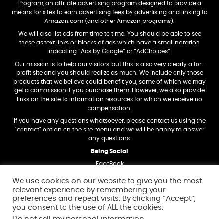
Program, an affiliate advertising program designed to provide a
means for sites to earn advertising fees by advertising and linking to
Amazon.com (and other Amazon programs).
We will also list ads from time to time. You should be able to see
these as text links or blocks of ads which have a small notation
indicating “Ads by Google” or “AdChoices”.
Our mission is to help our visitors, but this is also very clearly a for-
profit site and you should realize as much. We include only those
products that we believe could benefit you, some of which we may
get a commission if you purchase them. However, we also provide
links on the site to information resources for which we receive no
compensation.
If you have any questions whatsoever, please contact us using the
"contact" option on the site menu and we will be happy to answer
any questions.
Being Social
FaceBook
Twitter
We use cookies on our website to give you the most
relevant experience by remembering your
Trademark Dislosure
preferences and repeat visits. By clicking “Accept”,
Amazon and the Amazon logo are trademarks of Amazon.com, Inc,
you consent to the use of ALL the cookies.
or its affiliates.
Do not sell my personal information
.