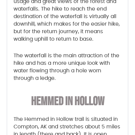
usage and great views of the forest and
waterfalls. The hike to reach the end
destination of the waterfall is virtually all
downhill, which makes for the easier hike,
but for the return journey, it means
walking uphill to return to base.
The waterfall is the main attraction of the
hike and has a more unique look with
water flowing through a hole worn
through a ledge.
HEMMED IN HOLLOW
The Hemmed in Hollow trail is situated in
Compton, AK and stretches about 5 miles
in length (there and back). It is open