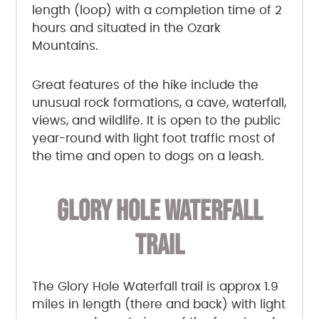
length (loop) with a completion time of 2
hours and situated in the Ozark
Mountains.
Great features of the hike include the
unusual rock formations, a cave, waterfall,
views, and wildlife. It is open to the public
year-round with light foot traffic most of
the time and open to dogs on a leash.
GLORY HOLE WATERFALL
TRAIL
The Glory Hole Waterfall trail is approx 1.9
miles in length (there and back) with light