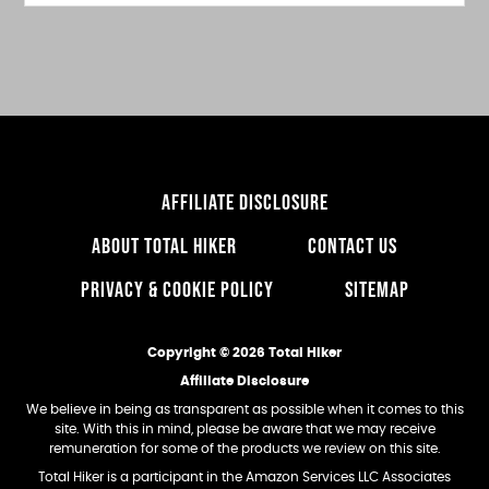
this
website
AFFILIATE DISCLOSURE
ABOUT TOTAL HIKER
CONTACT US
PRIVACY & COOKIE POLICY
SITEMAP
Copyright © 2026 Total Hiker
Affiliate Disclosure
We believe in being as transparent as possible when it comes to this
site. With this in mind, please be aware that we may receive
remuneration for some of the products we review on this site.
Total Hiker is a participant in the Amazon Services LLC Associates