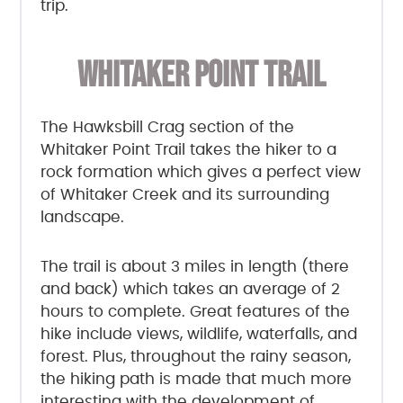
trip.
WHITAKER POINT TRAIL
The Hawksbill Crag section of the
Whitaker Point Trail takes the hiker to a
rock formation which gives a perfect view
of Whitaker Creek and its surrounding
landscape.
The trail is about 3 miles in length (there
and back) which takes an average of 2
hours to complete. Great features of the
hike include views, wildlife, waterfalls, and
forest. Plus, throughout the rainy season,
the hiking path is made that much more
interesting with the development of