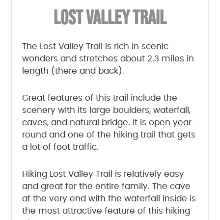
LOST VALLEY TRAIL
The Lost Valley Trail is rich in scenic
wonders and stretches about 2.3 miles in
length (there and back).
Great features of this trail include the
scenery with its large boulders, waterfall,
caves, and natural bridge. It is open year-
round and one of the hiking trail that gets
a lot of foot traffic.
Hiking Lost Valley Trail is relatively easy
and great for the entire family. The cave
at the very end with the waterfall inside is
the most attractive feature of this hiking