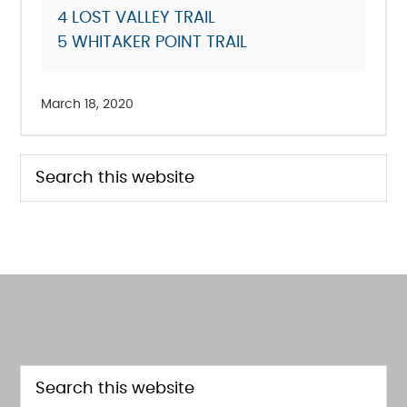
4
LOST VALLEY TRAIL
5
WHITAKER POINT TRAIL
March 18, 2020
PRIMARY
Search
this
SIDEBAR
website
FOOTER
Search