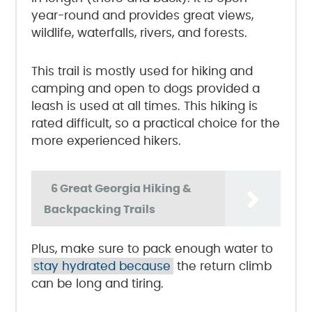
year-round and provides great views,
wildlife, waterfalls, rivers, and forests.
This trail is mostly used for hiking and
camping and open to dogs provided a
leash is used at all times. This hiking is
rated difficult, so a practical choice for the
more experienced hikers.
6 Great Georgia Hiking &
Backpacking Trails
Plus, make sure to pack enough water to
stay hydrated because
the return climb
can be long and tiring.