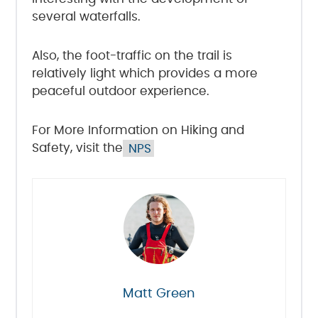
several waterfalls.
Also, the foot-traffic on the trail is
relatively light which provides a more
peaceful outdoor experience.
For More Information on Hiking and
Safety, visit the
NPS
Matt Green