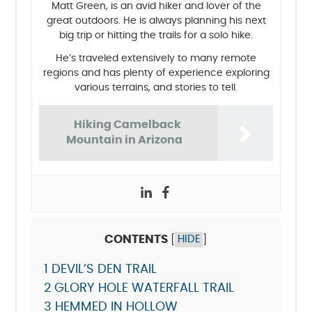
Matt Green, is an avid hiker and lover of the
great outdoors. He is always planning his next
big trip or hitting the trails for a solo hike.
He’s traveled extensively to many remote
regions and has plenty of experience exploring
various terrains, and stories to tell.
Hiking Camelback
Mountain in Arizona
CONTENTS
[
HIDE
]
1
DEVIL’S DEN TRAIL
2
GLORY HOLE WATERFALL TRAIL
3
HEMMED IN HOLLOW