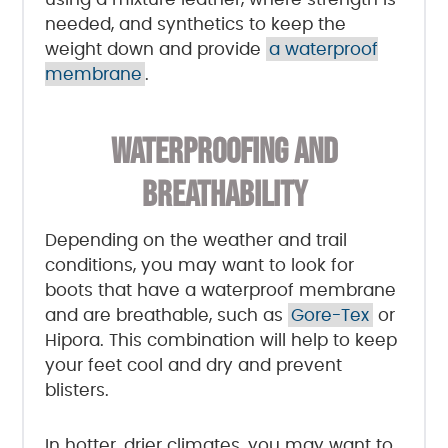
needed, and synthetics to keep the
weight down and provide
a waterproof
membrane
.
WATERPROOFING AND
BREATHABILITY
Depending on the weather and trail
conditions, you may want to look for
boots that have a waterproof membrane
and are breathable, such as
Gore-Tex
or
Hipora. This combination will help to keep
your feet cool and dry and prevent
blisters.
In hotter, drier climates, you may want to