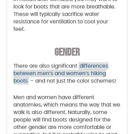
look for boots that are more breathable.
These will typically sacrifice water
resistance for ventilation to cool your
feet.
GENDER
There are also significant
differences
between men’s and women’s hiking
boots
– and not just the color schemes!
Men and women have different
anatomies, which means the way that we
walk is also different. Naturally, some
people will find boots designed for the
other gender are more comfortable or