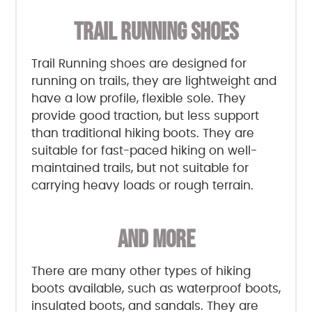
TRAIL RUNNING SHOES
Trail Running shoes are designed for
running on trails, they are lightweight and
have a low profile, flexible sole. They
provide good traction, but less support
than traditional hiking boots. They are
suitable for fast-paced hiking on well-
maintained trails, but not suitable for
carrying heavy loads or rough terrain.
AND MORE
There are many other types of hiking
boots available, such as waterproof boots,
insulated boots, and sandals. They are