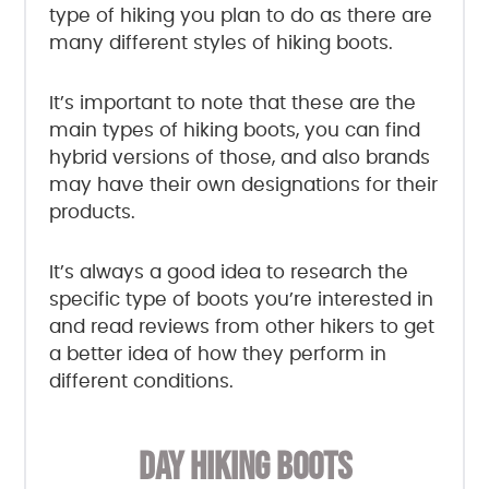
type of hiking you plan to do as there are
many different styles of hiking boots.
It’s important to note that these are the
main types of hiking boots, you can find
hybrid versions of those, and also brands
may have their own designations for their
products.
It’s always a good idea to research the
specific type of boots you’re interested in
and read reviews from other hikers to get
a better idea of how they perform in
different conditions.
DAY HIKING BOOTS