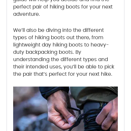
perfect pair of hiking boots for your next
adventure.
We’ll also be diving into the different
types of hiking boots out there, from
lightweight day hiking boots to heavy-
duty backpacking boots. By
understanding the different types and
their intended uses, you’ll be able to pick
the pair that’s perfect for your next hike.