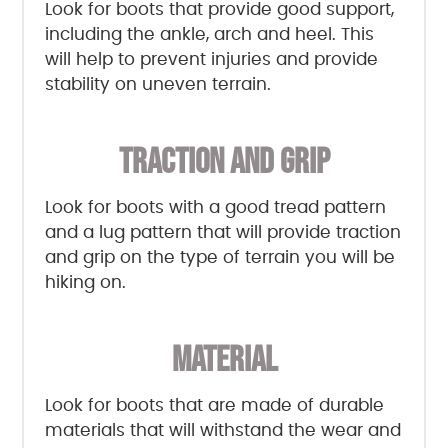
Look for boots that provide good support,
including the ankle, arch and heel. This
will help to prevent injuries and provide
stability on uneven terrain.
TRACTION AND GRIP
Look for boots with a good tread pattern
and a lug pattern that will provide traction
and grip on the type of terrain you will be
hiking on.
MATERIAL
Look for boots that are made of durable
materials that will withstand the wear and