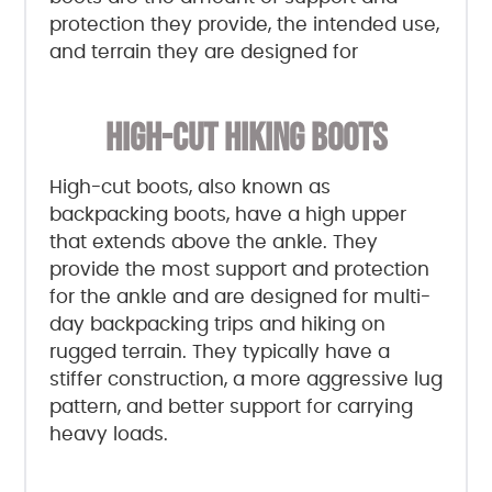
protection they provide, the intended use,
and terrain they are designed for
HIGH-CUT HIKING BOOTS
High-cut boots, also known as
backpacking boots, have a high upper
that extends above the ankle. They
provide the most support and protection
for the ankle and are designed for multi-
day backpacking trips and hiking on
rugged terrain. They typically have a
stiffer construction, a more aggressive lug
pattern, and better support for carrying
heavy loads.