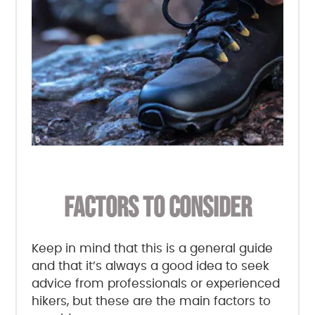
FACTORS TO CONSIDER
Keep in mind that this is a general guide
and that it’s always a good idea to seek
advice from professionals or experienced
hikers, but these are the main factors to