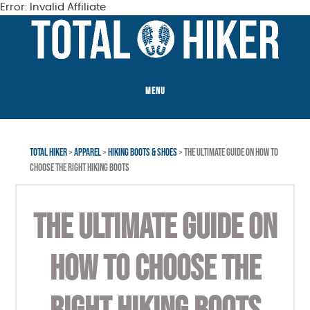
Error: Invalid Affiliate
Skip
Skip
to
to
main
footer
content
MENU
TOTAL HIKER
>
APPAREL
>
HIKING BOOTS & SHOES
> THE ULTIMATE GUIDE ON HOW TO
CHOOSE THE RIGHT HIKING BOOTS
THE ULTIMATE GUIDE ON
HOW TO CHOOSE THE