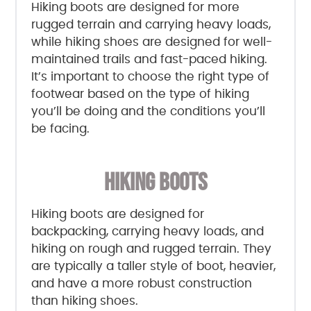
Hiking boots are designed for more
rugged terrain and carrying heavy loads,
while hiking shoes are designed for well-
maintained trails and fast-paced hiking.
It’s important to choose the right type of
footwear based on the type of hiking
you’ll be doing and the conditions you’ll
be facing.
HIKING BOOTS
Hiking boots are designed for
backpacking, carrying heavy loads, and
hiking on rough and rugged terrain. They
are typically a taller style of boot, heavier,
and have a more robust construction
than hiking shoes.