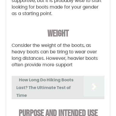
supportive, but it is probably wise to start
looking for boots made for your gender
as a starting point.
WEIGHT
Consider the weight of the boots, as
heavy boots can be tiring to wear over
long distances. However, heavier boots
often provide more support
How Long Do Hiking Boots
Last? The Ultimate Test of
Time
PURPOSE AND INTENDED USE