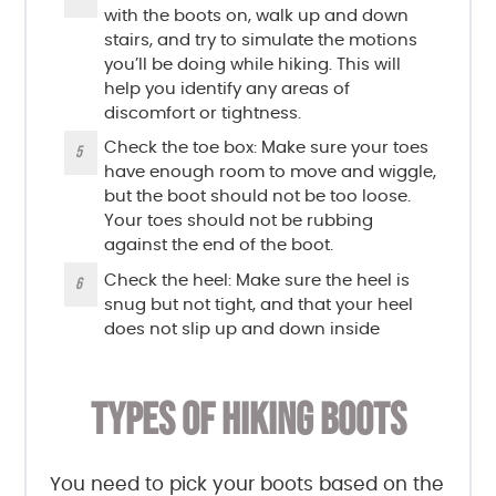
with the boots on, walk up and down
stairs, and try to simulate the motions
you’ll be doing while hiking. This will
help you identify any areas of
discomfort or tightness.
Check the toe box: Make sure your toes
have enough room to move and wiggle,
but the boot should not be too loose.
Your toes should not be rubbing
against the end of the boot.
Check the heel: Make sure the heel is
snug but not tight, and that your heel
does not slip up and down inside
TYPES OF HIKING BOOTS
You need to pick your boots based on the