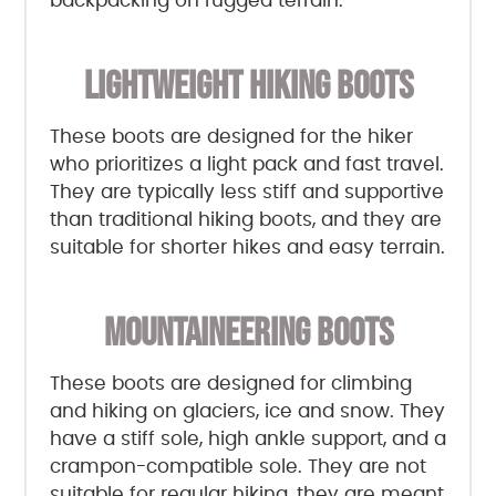
backpacking on rugged terrain.
LIGHTWEIGHT HIKING BOOTS
These boots are designed for the hiker
who prioritizes a light pack and fast travel.
They are typically less stiff and supportive
than traditional hiking boots, and they are
suitable for shorter hikes and easy terrain.
MOUNTAINEERING BOOTS
These boots are designed for climbing
and hiking on glaciers, ice and snow. They
have a stiff sole, high ankle support, and a
crampon-compatible sole. They are not
suitable for regular hiking, they are meant