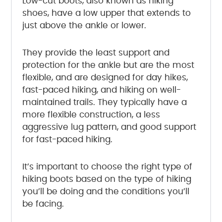
Low-cut boots, also known as hiking
shoes, have a low upper that extends to
just above the ankle or lower.
They provide the least support and
protection for the ankle but are the most
flexible, and are designed for day hikes,
fast-paced hiking, and hiking on well-
maintained trails. They typically have a
more flexible construction, a less
aggressive lug pattern, and good support
for fast-paced hiking.
It’s important to choose the right type of
hiking boots based on the type of hiking
you’ll be doing and the conditions you’ll
be facing.