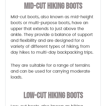
MID-CUT HIKING BOOTS
Mid-cut boots, also known as mid-height
boots or multi-purpose boots, have an
upper that extends to just above the
ankle. They provide a balance of support
and flexibility and are designed for a
variety of different types of hiking, from
day hikes to multi-day backpacking trips.
They are suitable for a range of terrains
and can be used for carrying moderate
loads.
LOW-CUT HIKING BOOTS