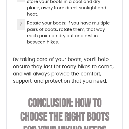
store your boots in a cool and dry
place, away from direct sunlight and
heat.
Rotate your boots: If you have multiple
pairs of boots, rotate them, that way
each pair can dry out and rest in
between hikes.
By taking care of your boots, you’ll help
ensure they last for many hikes to come,
and will always provide the comfort,
support, and protection that you need.
CONCLUSION: HOW TO
CHOOSE THE RIGHT BOOTS