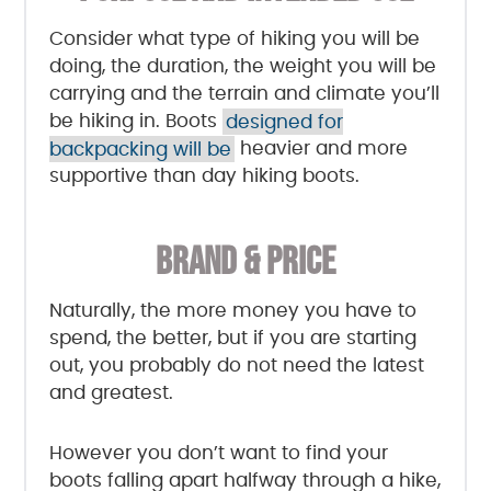
Consider what type of hiking you will be
doing, the duration, the weight you will be
carrying and the terrain and climate you’ll
be hiking in. Boots
designed for
backpacking will be
heavier and more
supportive than day hiking boots.
BRAND & PRICE
Naturally, the more money you have to
spend, the better, but if you are starting
out, you probably do not need the latest
and greatest.
However you don’t want to find your
boots falling apart halfway through a hike,