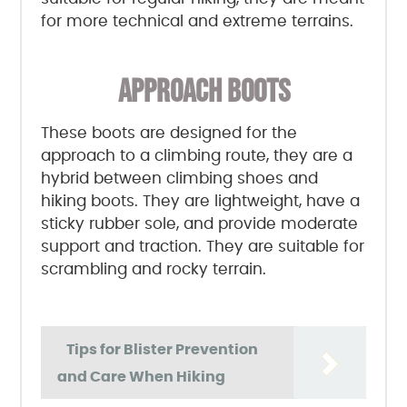
for more technical and extreme terrains.
APPROACH BOOTS
These boots are designed for the
approach to a climbing route, they are a
hybrid between climbing shoes and
hiking boots. They are lightweight, have a
sticky rubber sole, and provide moderate
support and traction. They are suitable for
scrambling and rocky terrain.
Tips for Blister Prevention
and Care When Hiking