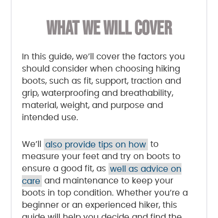
WHAT WE WILL COVER
In this guide, we’ll cover the factors you
should consider when choosing hiking
boots, such as fit, support, traction and
grip, waterproofing and breathability,
material, weight, and purpose and
intended use.
We’ll
also provide tips on how
to
measure your feet and try on boots to
ensure a good fit, as
well as advice on
care
and maintenance to keep your
boots in top condition. Whether you’re a
beginner or an experienced hiker, this
guide will help you decide and find the