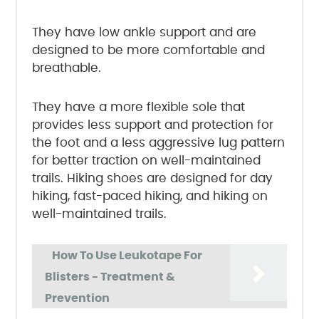
They have low ankle support and are
designed to be more comfortable and
breathable.
They have a more flexible sole that
provides less support and protection for
the foot and a less aggressive lug pattern
for better traction on well-maintained
trails. Hiking shoes are designed for day
hiking, fast-paced hiking, and hiking on
well-maintained trails.
How To Use Leukotape For
Blisters - Treatment &
Prevention