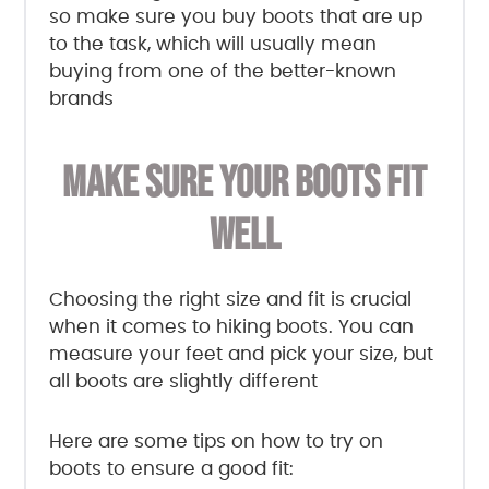
so make sure you buy boots that are up
to the task, which will usually mean
buying from one of the better-known
brands
MAKE SURE YOUR BOOTS FIT
WELL
Choosing the right size and fit is crucial
when it comes to hiking boots. You can
measure your feet and pick your size, but
all boots are slightly different
Here are some tips on how to try on
boots to ensure a good fit: