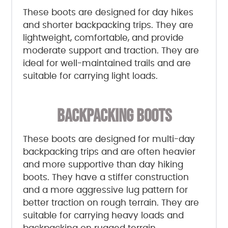
These boots are designed for day hikes
and shorter backpacking trips. They are
lightweight, comfortable, and provide
moderate support and traction. They are
ideal for well-maintained trails and are
suitable for carrying light loads.
BACKPACKING BOOTS
These boots are designed for multi-day
backpacking trips and are often heavier
and more supportive than day hiking
boots. They have a stiffer construction
and a more aggressive lug pattern for
better traction on rough terrain. They are
suitable for carrying heavy loads and