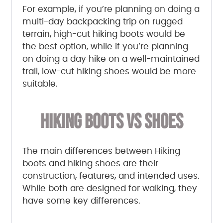
For example, if you’re planning on doing a
multi-day backpacking trip on rugged
terrain, high-cut hiking boots would be
the best option, while if you’re planning
on doing a day hike on a well-maintained
trail, low-cut hiking shoes would be more
suitable.
HIKING BOOTS VS SHOES
The main differences between Hiking
boots and hiking shoes are their
construction, features, and intended uses.
While both are designed for walking, they
have some key differences.