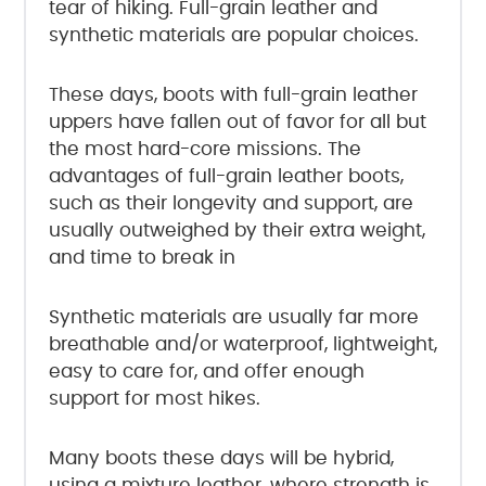
tear of hiking. Full-grain leather and
synthetic materials are popular choices.
These days, boots with full-grain leather
uppers have fallen out of favor for all but
the most hard-core missions. The
advantages of full-grain leather boots,
such as their longevity and support, are
usually outweighed by their extra weight,
and time to break in
Synthetic materials are usually far more
breathable and/or waterproof, lightweight,
easy to care for, and offer enough
support for most hikes.
Many boots these days will be hybrid,
using a mixture leather, where strength is