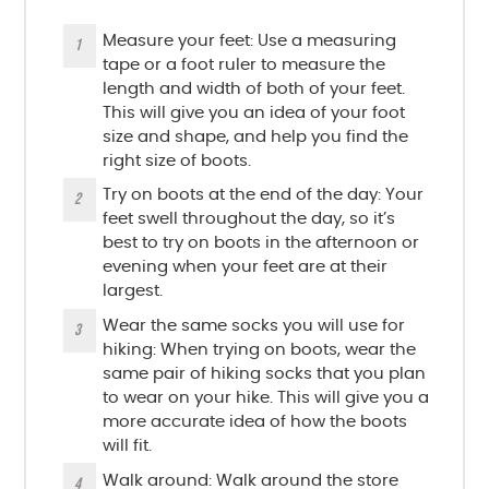
Measure your feet: Use a measuring
tape or a foot ruler to measure the
length and width of both of your feet.
This will give you an idea of your foot
size and shape, and help you find the
right size of boots.
Try on boots at the end of the day: Your
feet swell throughout the day, so it’s
best to try on boots in the afternoon or
evening when your feet are at their
largest.
Wear the same socks you will use for
hiking: When trying on boots, wear the
same pair of hiking socks that you plan
to wear on your hike. This will give you a
more accurate idea of how the boots
will fit.
Walk around: Walk around the store