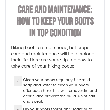
CARE AND MAINTENANCE:
HOW TO KEEP YOUR BOOTS
IN TOP CONDITION
Hiking boots are not cheap, but proper
care and maintenance will help prolong
their life. Here are some tips on how to
take care of your hiking boots:
Clean your boots regularly: Use mild
soap and water to clean your boots
after each hike. This will remove dirt and
debris, and prevent the build-up of salt
and sweat.
Dry your boots thoroughly: Make sure