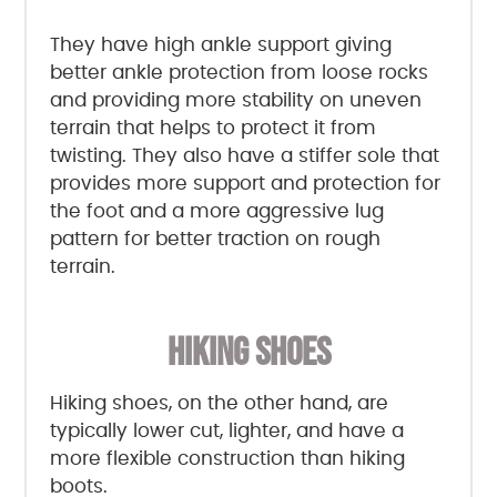
They have high ankle support giving
better ankle protection from loose rocks
and providing more stability on uneven
terrain that helps to protect it from
twisting. They also have a stiffer sole that
provides more support and protection for
the foot and a more aggressive lug
pattern for better traction on rough
terrain.
HIKING SHOES
Hiking shoes, on the other hand, are
typically lower cut, lighter, and have a
more flexible construction than hiking
boots.