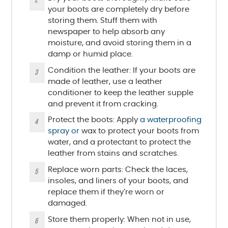
your boots are completely dry before
storing them. Stuff them with
newspaper to help absorb any
moisture, and avoid storing them in a
damp or humid place.
Condition the leather: If your boots are
made of leather, use a leather
conditioner to keep the leather supple
and prevent it from cracking.
Protect the boots: Apply
a waterproofing
spray or
wax to protect your boots from
water, and a protectant to protect the
leather from stains and scratches.
Replace worn parts: Check the laces,
insoles, and liners of your boots, and
replace them if they’re worn or
damaged.
Store them properly: When not in use,