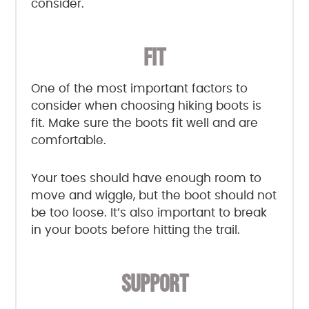
consider.
FIT
One of the most important factors to
consider when choosing hiking boots is
fit. Make sure the boots fit well and are
comfortable.
Your toes should have enough room to
move and wiggle, but the boot should not
be too loose. It’s also important to break
in your boots before hitting the trail.
SUPPORT