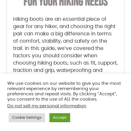
FOR YOUR HIKING NEEDS
Hiking boots are an essential piece of
gear for any hiker, and choosing the right
pair can make a big difference in terms
of comfort, stability, and safety on the
trail. In this guide, we’ve covered the
factors you should consider when
choosing hiking boots, such as fit, support,
traction and grip, waterproofing and
breathability, material, weight, and
We use cookies on our website to give you the most
purpose and intended use.
relevant experience by remembering your
preferences and repeat visits. By clicking “Accept”,
you consent to the use of ALL the cookies.
We’ve also provided tips on how to
Do not sell my personal information
.
measure your feet and try on boots to
ensure a good fit, as well as advice on
Cookie Settings
Accept
care and maintenance to keep your
boots in top condition.