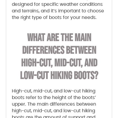
designed for specific weather conditions
and terrains, and it’s important to choose
the right type of boots for your needs.
WHAT ARE THE MAIN
DIFFERENCES BETWEEN
HIGH-CUT, MID-CUT, AND
LOW-CUT HIKING BOOTS?
High-cut, mid-cut, and low-cut hiking
boots refer to the height of the boots’
upper. The main differences between
high-cut, mid-cut, and low-cut hiking
boots are the amount of support and