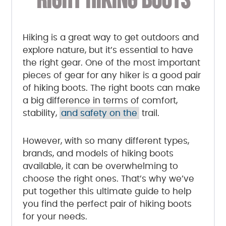
RIGHT HIKING BOOTS
Hiking is a great way to get outdoors and
explore nature, but it’s essential to have
the right gear. One of the most important
pieces of gear for any hiker is a good pair
of hiking boots. The right boots can make
a big difference in terms of comfort,
stability,
and safety on the
trail.
However, with so many different types,
brands, and models of hiking boots
available, it can be overwhelming to
choose the right ones. That’s why we’ve
put together this ultimate guide to help
you find the perfect pair of hiking boots
for your needs.