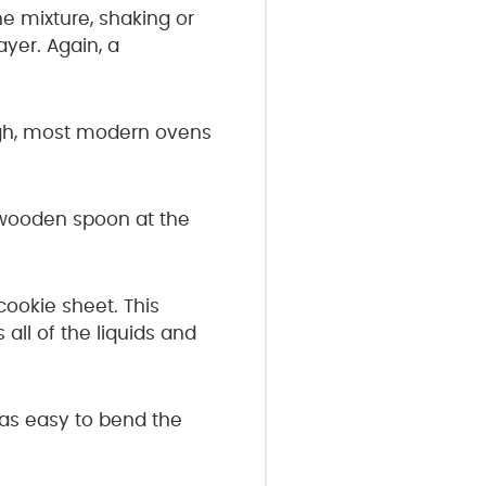
 mixture, shaking or
yer. Again, a
ough, most modern ovens
 wooden spoon at the
cookie sheet. This
all of the liquids and
as easy to bend the