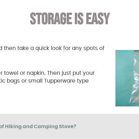
STORAGE IS EASY
d then take a quick look for any spots of
er towel or napkin. Then just put your
stic bags or small Tupperware type
of Hiking and Camping Stove?