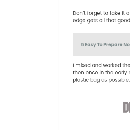
Don’t forget to take it
edge gets all that good 
5 Easy To Prepare N
I mixed and worked th
then once in the early 
plastic bag as possible.
D