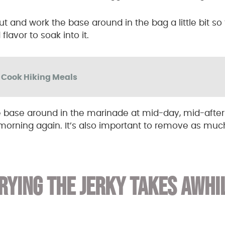
 out and work the base around in the bag a little bit s
flavor to soak into it.
o Cook Hiking Meals
e base around in the marinade at mid-day, mid-afte
morning again. It’s also important to remove as much 
RYING THE JERKY TAKES AWHI