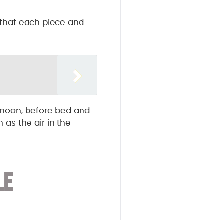
o that each piece and
rnoon, before bed and
as the air in the
LE