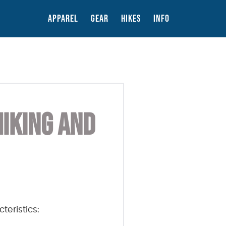
APPAREL
GEAR
HIKES
INFO
HIKING AND
teristics: