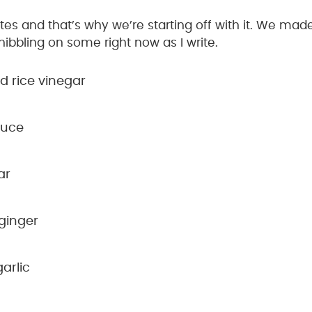
ites and that’s why we’re starting off with it. We made
nibbling on some right now as I write.
 rice vinegar
auce
ar
ginger
arlic