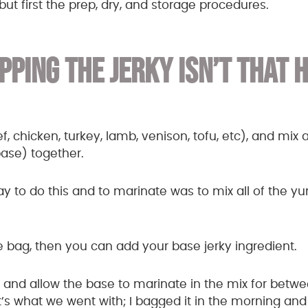
but first the prep, dry, and storage procedures.
PPING THE JERKY ISN’T THAT 
 chicken, turkey, lamb, venison, tofu, etc), and mix al
base) together.
ay to do this and to marinate was to mix all of the 
the bag, then you can add your base jerky ingredient.
te and allow the base to marinate in the mix for betw
’s what we went with; I bagged it in the morning and s