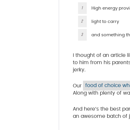
High energy prov
light to carry
and something that
I thought of an articl
to him from his parent
jerky.
Our
food of choice w
Along with plenty of wa
And here’s the best par
an awesome batch of je