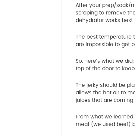
After your prep/soak/
scraping to remove the
dehydrator works best 
The best temperature t
are impossible to get 
So, here’s what we di
top of the door to keep i
The jerky should be pla
allows the hot air to m
juices that are coming
From what we learned 
meat (we used beef) but