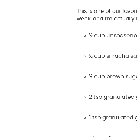
This is one of our favor
week, and I’m actually 
½ cup unseasoned
½ cup sriracha s
¼ cup brown sug
2 tsp granulated 
1 tsp granulated g