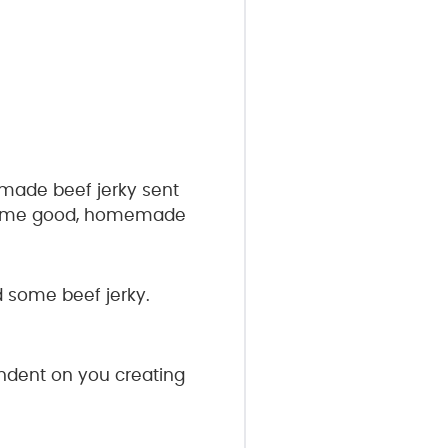
emade beef jerky sent
ke some good, homemade
d some beef jerky.
pendent on you creating