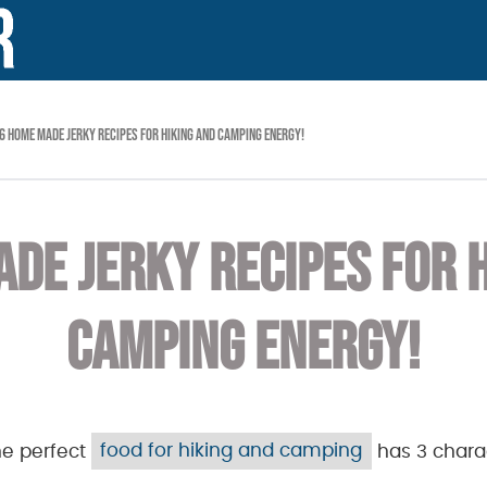
6 HOME MADE JERKY RECIPES FOR HIKING AND CAMPING ENERGY!
DE JERKY RECIPES FOR 
CAMPING ENERGY!
he perfect
food for hiking and camping
has 3 charac