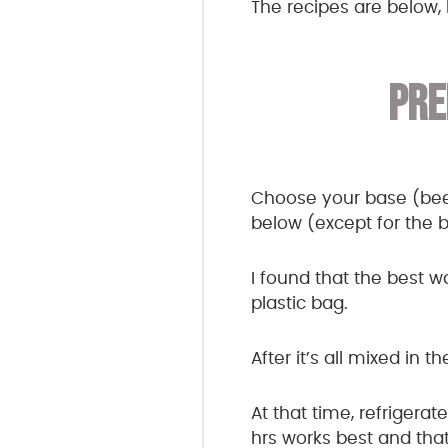
The recipes are below, 
PRE
Choose your base (beef,
below (except for the 
I found that the best w
plastic bag.
After it’s all mixed in 
At that time, refrigera
hrs works best and that