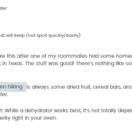
ider
 will keep (not spoil quickly/easily).
e like this after one of my roommates had some hom
s in Texas. The stuff was good! There’s nothing li
hen hiking
is always some dried fruit, cereal bars, an
ter.
t: While a dehydrator works best, it’s not totally de
rky right in your oven.