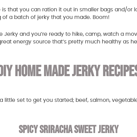
 is that you can ration it out in smaller bags and/or 
 of a batch of jerky that you made. Boom!
Jerky and you’re ready to hike, camp, watch a movi
eat energy source that’s pretty much healthy as he
DIY HOME MADE JERKY RECIPE
 little set to get you started; beef, salmon, vegetable
SPICY SRIRACHA SWEET JERKY