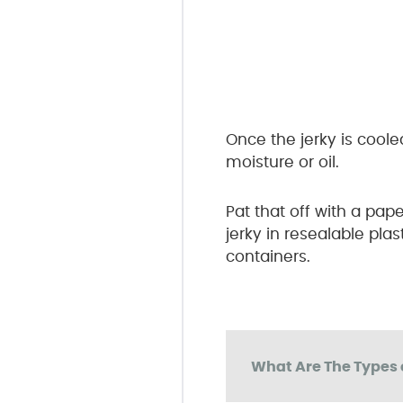
Once the jerky is coole
moisture or oil.
Pat that off with a pap
jerky in resealable pla
containers.
What Are The Types 