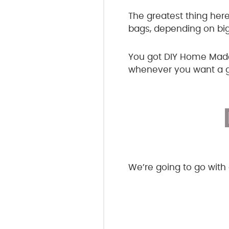
The greatest thing here
bags, depending on big
You got DIY Home Made 
whenever you want a gr
We’re going to go with a