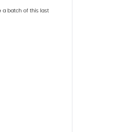
 a batch of this last