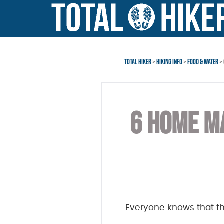
Skip
Skip
to
to
main
footer
content
TOTAL HIKER
>
HIKING INFO
>
FOOD & WATER
> 
6 HOME MA
Everyone knows that t