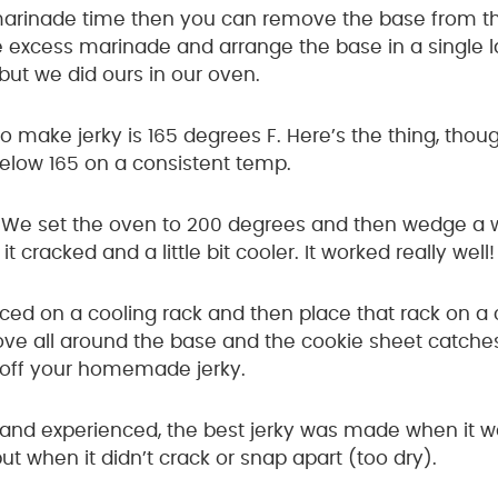
marinade time then you can remove the base from the
 excess marinade and arrange the base in a single la
but we did ours in our oven.
o make jerky is 165 degrees F. Here’s the thing, th
below 165 on a consistent temp.
d: We set the oven to 200 degrees and then wedge a
t cracked and a little bit cooler. It worked really well!
ced on a cooling rack and then place that rack on a 
ove all around the base and the cookie sheet catches 
 off your homemade jerky.
and experienced, the best jerky was made when it w
 when it didn’t crack or snap apart (too dry).