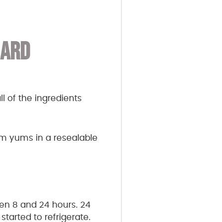
HARD
l of the ingredients
yum yums in a resealable
een 8 and 24 hours. 24
tarted to refrigerate.