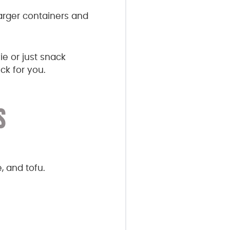
larger containers and
e or just snack
ck for you.
S
, and tofu.