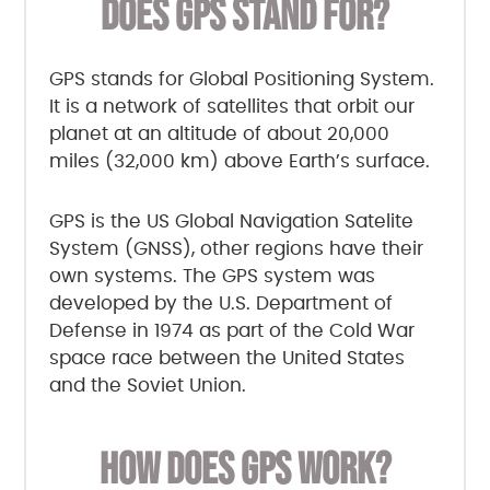
DOES GPS STAND FOR?
GPS stands for Global Positioning System.
It is a network of satellites that orbit our
planet at an altitude of about 20,000
miles (32,000 km) above Earth’s surface.
GPS is the US Global Navigation Satelite
System (GNSS), other regions have their
own systems. The GPS system was
developed by the U.S. Department of
Defense in 1974 as part of the Cold War
space race between the United States
and the Soviet Union.
HOW DOES GPS WORK?