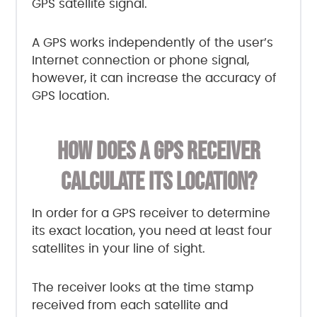
GPS satellite signal.
A GPS works independently of the user’s
Internet connection or phone signal,
however, it can increase the accuracy of
GPS location.
HOW DOES A GPS RECEIVER
CALCULATE ITS LOCATION?
In order for a GPS receiver to determine
its exact location, you need at least four
satellites in your line of sight.
The receiver looks at the time stamp
received from each satellite and