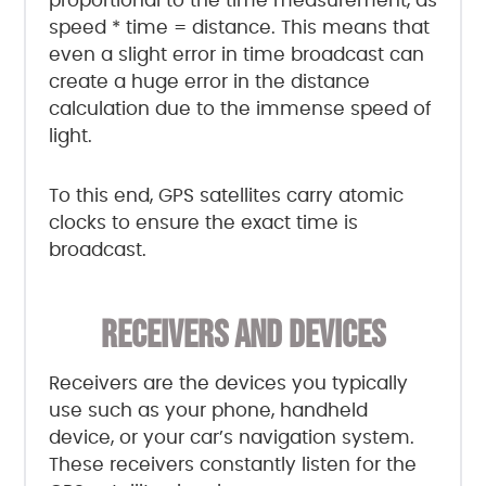
proportional to the time measurement, as
speed * time = distance. This means that
even a slight error in time broadcast can
create a huge error in the distance
calculation due to the immense speed of
light.
To this end, GPS satellites carry atomic
clocks to ensure the exact time is
broadcast.
RECEIVERS AND DEVICES
Receivers are the devices you typically
use such as your phone, handheld
device, or your car’s navigation system.
These receivers constantly listen for the