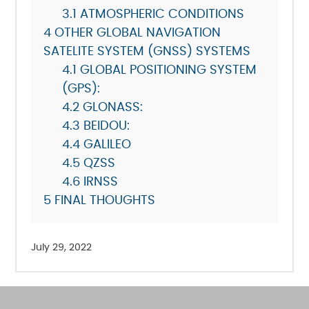
3.1
ATMOSPHERIC CONDITIONS
4
OTHER GLOBAL NAVIGATION
SATELITE SYSTEM (GNSS) SYSTEMS
4.1
GLOBAL POSITIONING SYSTEM
(GPS):
4.2
GLONASS:
4.3
BEIDOU:
4.4
GALILEO
4.5
QZSS
4.6
IRNSS
5
FINAL THOUGHTS
July 29, 2022