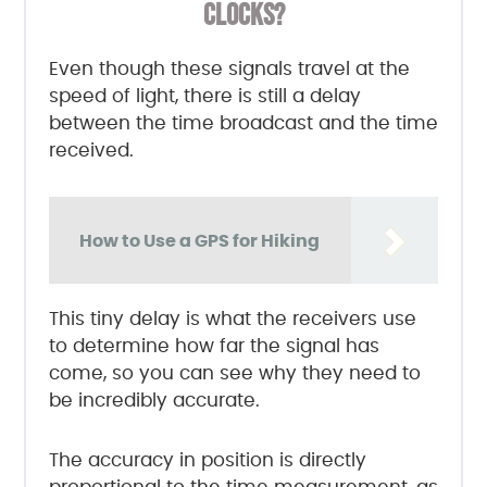
CLOCKS?
Even though these signals travel at the
speed of light, there is still a delay
between the time broadcast and the time
received.
How to Use a GPS for Hiking
This tiny delay is what the receivers use
to determine how far the signal has
come, so you can see why they need to
be incredibly accurate.
The accuracy in position is directly