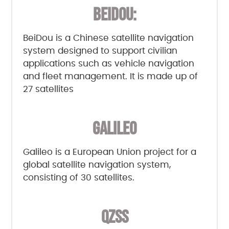
BEIDOU:
BeiDou is a Chinese satellite navigation
system designed to support civilian
applications such as vehicle navigation
and fleet management. It is made up of
27 satellites
GALILEO
Galileo is a European Union project for a
global satellite navigation system,
consisting of 30 satellites.
QZSS