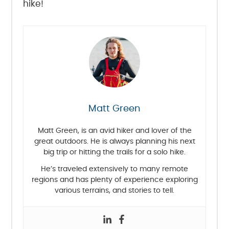
hike!
Matt Green
Matt Green, is an avid hiker and lover of the
great outdoors. He is always planning his next
big trip or hitting the trails for a solo hike.
He’s traveled extensively to many remote
regions and has plenty of experience exploring
various terrains, and stories to tell.