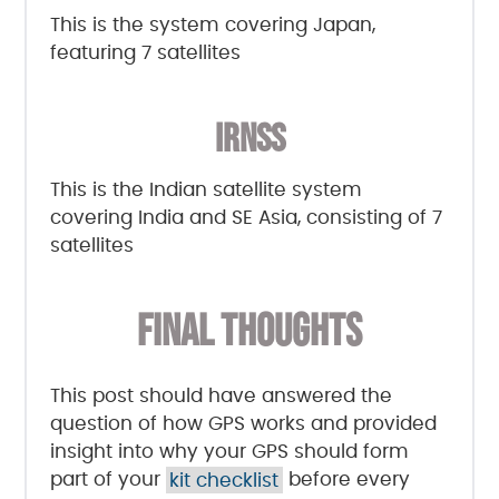
This is the system covering Japan,
featuring 7 satellites
IRNSS
This is the Indian satellite system
covering India and SE Asia, consisting of 7
satellites
FINAL THOUGHTS
This post should have answered the
question of how GPS works and provided
insight into why your GPS should form
part of your
kit checklist
before every