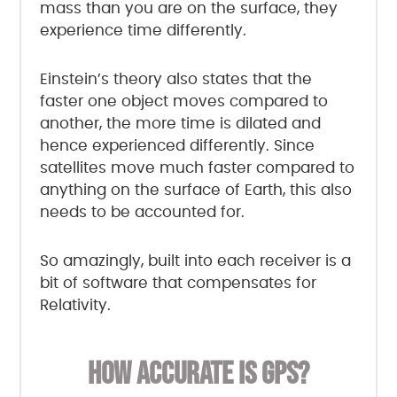
mass than you are on the surface, they
experience time differently.
Einstein’s theory also states that the
faster one object moves compared to
another, the more time is dilated and
hence experienced differently. Since
satellites move much faster compared to
anything on the surface of Earth, this also
needs to be accounted for.
So amazingly, built into each receiver is a
bit of software that compensates for
Relativity.
HOW ACCURATE IS GPS?