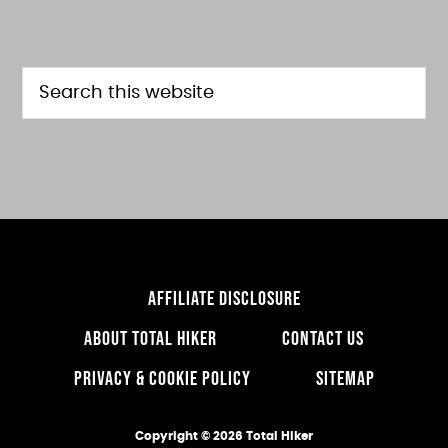
FOOTER
Search
this
website
AFFILIATE DISCLOSURE
ABOUT TOTAL HIKER
CONTACT US
PRIVACY & COOKIE POLICY
SITEMAP
Copyright © 2026 Total Hiker