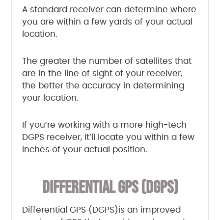
A standard receiver can determine where
you are within a few yards of your actual
location.
The greater the number of satellites that
are in the line of sight of your receiver,
the better the accuracy in determining
your location.
If you’re working with a more high-tech
DGPS receiver, it’ll locate you within a few
inches of your actual position.
DIFFERENTIAL GPS (DGPS)
Differential GPS (DGPS)is an improved