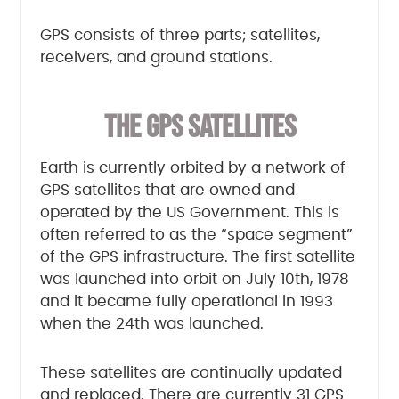
GPS consists of three parts; satellites,
receivers, and ground stations.
THE GPS SATELLITES
Earth is currently orbited by a network of
GPS satellites that are owned and
operated by the US Government. This is
often referred to as the “space segment”
of the GPS infrastructure. The first satellite
was launched into orbit on July 10th, 1978
and it became fully operational in 1993
when the 24th was launched.
These satellites are continually updated
and replaced. There are currently 31 GPS