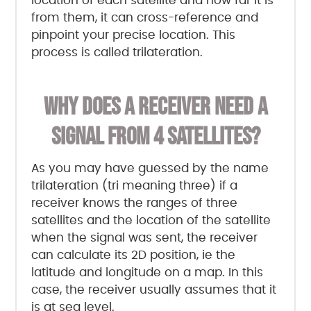
location of each satellite and how far it is
from them, it can cross-reference and
pinpoint your precise location. This
process is called trilateration.
WHY DOES A RECEIVER NEED A
SIGNAL FROM 4 SATELLITES?
As you may have guessed by the name
trilateration (tri meaning three) if a
receiver knows the ranges of three
satellites and the location of the satellite
when the signal was sent, the receiver
can calculate its 2D position, ie the
latitude and longitude on a map. In this
case, the receiver usually assumes that it
is at sea level.