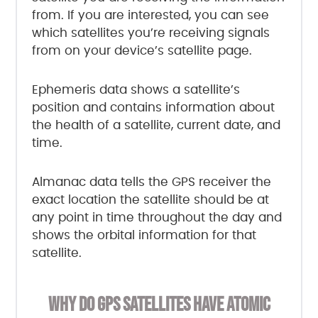
from. If you are interested, you can see
which satellites you’re receiving signals
from on your device’s satellite page.
Ephemeris data shows a satellite’s
position and contains information about
the health of a satellite, current date, and
time.
Almanac data tells the GPS receiver the
exact location the satellite should be at
any point in time throughout the day and
shows the orbital information for that
satellite.
WHY DO GPS SATELLITES HAVE ATOMIC