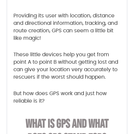
Providing its user with location, distance
and directional information, tracking, and
route creation, GPS can seem a little bit
like magic!
These little devices help you get from
point A to point B without getting lost and
can give your location very accurately to
rescuers if the worst should happen.
But how does GPS work and just how
reliable is it?
WHAT IS GPS AND WHAT