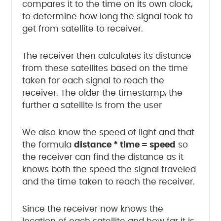
compares it to the time on its own clock,
to determine how long the signal took to
get from satellite to receiver.
The receiver then calculates its distance
from these satellites based on the time
taken for each signal to reach the
receiver. The older the timestamp, the
further a satellite is from the user
We also know the speed of light and that
the formula
distance * time = speed
so
the receiver can find the distance as it
knows both the speed the signal traveled
and the time taken to reach the receiver.
Since the receiver now knows the