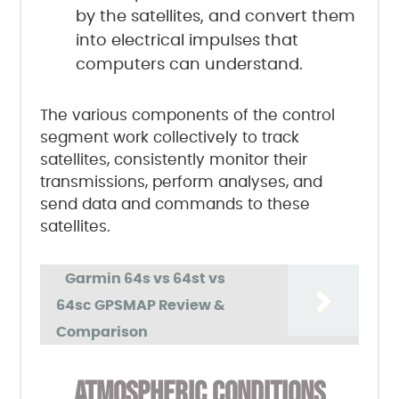
by the satellites, and convert them
into electrical impulses that
computers can understand.
The various components of the control
segment work collectively to track
satellites, consistently monitor their
transmissions, perform analyses, and
send data and commands to these
satellites.
Garmin 64s vs 64st vs
64sc GPSMAP Review &
Comparison
ATMOSPHERIC CONDITIONS