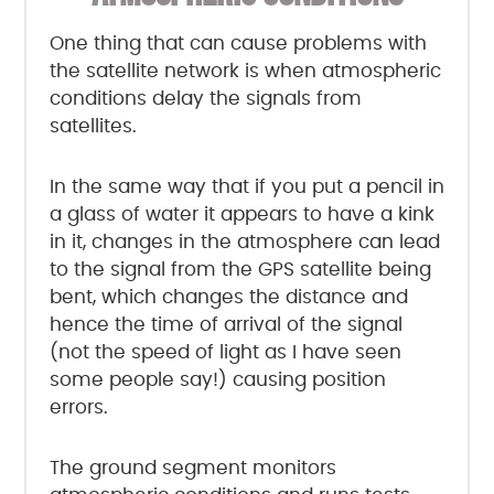
One thing that can cause problems with
the satellite network is when atmospheric
conditions delay the signals from
satellites.
In the same way that if you put a pencil in
a glass of water it appears to have a kink
in it, changes in the atmosphere can lead
to the signal from the GPS satellite being
bent, which changes the distance and
hence the time of arrival of the signal
(not the speed of light as I have seen
some people say!) causing position
errors.
The ground segment monitors