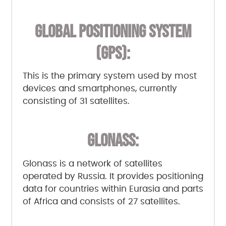
GLOBAL POSITIONING SYSTEM
(GPS):
This is the primary system used by most
devices and smartphones, currently
consisting of 31 satellites.
GLONASS:
Glonass is a network of satellites
operated by Russia. It provides positioning
data for countries within Eurasia and parts
of Africa and consists of 27 satellites.