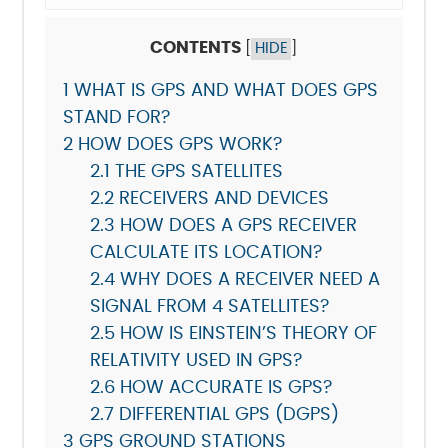
CONTENTS
[
HIDE
]
1
WHAT IS GPS AND WHAT DOES GPS
STAND FOR?
2
HOW DOES GPS WORK?
2.1
THE GPS SATELLITES
2.2
RECEIVERS AND DEVICES
2.3
HOW DOES A GPS RECEIVER
CALCULATE ITS LOCATION?
2.4
WHY DOES A RECEIVER NEED A
SIGNAL FROM 4 SATELLITES?
2.5
HOW IS EINSTEIN’S THEORY OF
RELATIVITY USED IN GPS?
2.6
HOW ACCURATE IS GPS?
2.7
DIFFERENTIAL GPS (DGPS)
3
GPS GROUND STATIONS