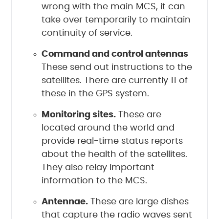
wrong with the main MCS, it can
take over temporarily to maintain
continuity of service.
Command and control antennas
These send out instructions to the
satellites. There are currently 11 of
these in the GPS system.
Monitoring sites.
These are
located around the world and
provide real-time status reports
about the health of the satellites.
They also relay important
information to the MCS.
Antennae.
These are large dishes
that capture the radio waves sent