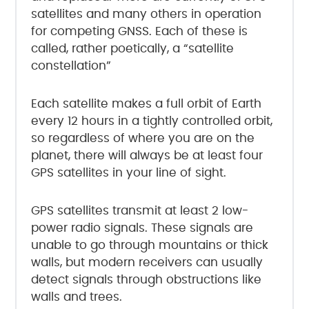
satellites and many others in operation
for competing GNSS. Each of these is
called, rather poetically, a “satellite
constellation”
Each satellite makes a full orbit of Earth
every 12 hours in a tightly controlled orbit,
so regardless of where you are on the
planet, there will always be at least four
GPS satellites in your line of sight.
GPS satellites transmit at least 2 low-
power radio signals. These signals are
unable to go through mountains or thick
walls, but modern receivers can usually
detect signals through obstructions like
walls and trees.