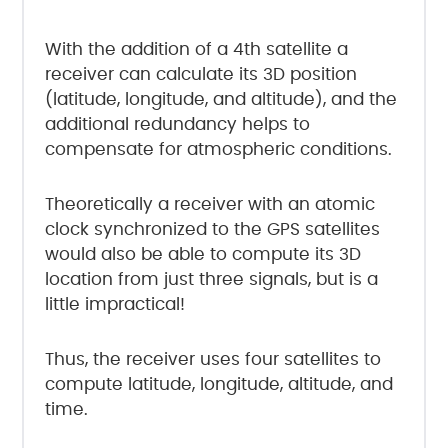
With the addition of a 4th satellite a
receiver can calculate its 3D position
(latitude, longitude, and altitude), and the
additional redundancy helps to
compensate for atmospheric conditions.
Theoretically a receiver with an atomic
clock synchronized to the GPS satellites
would also be able to compute its 3D
location from just three signals, but is a
little impractical!
Thus, the receiver uses four satellites to
compute latitude, longitude, altitude, and
time.