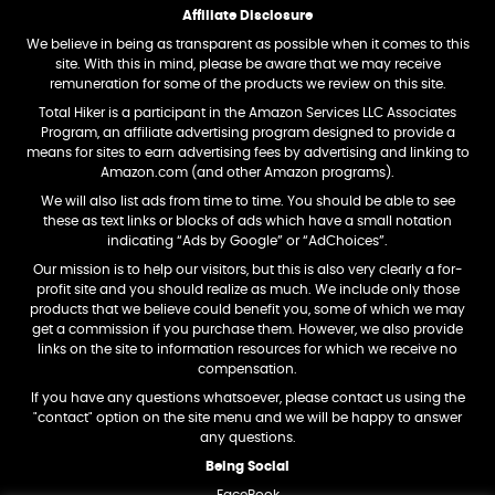
Affiliate Disclosure
We believe in being as transparent as possible when it comes to this
site. With this in mind, please be aware that we may receive
remuneration for some of the products we review on this site.
Total Hiker is a participant in the Amazon Services LLC Associates
Program, an affiliate advertising program designed to provide a
means for sites to earn advertising fees by advertising and linking to
Amazon.com (and other Amazon programs).
We will also list ads from time to time. You should be able to see
these as text links or blocks of ads which have a small notation
indicating “Ads by Google” or “AdChoices”.
Our mission is to help our visitors, but this is also very clearly a for-
profit site and you should realize as much. We include only those
products that we believe could benefit you, some of which we may
get a commission if you purchase them. However, we also provide
links on the site to information resources for which we receive no
compensation.
If you have any questions whatsoever, please contact us using the
"contact" option on the site menu and we will be happy to answer
any questions.
Being Social