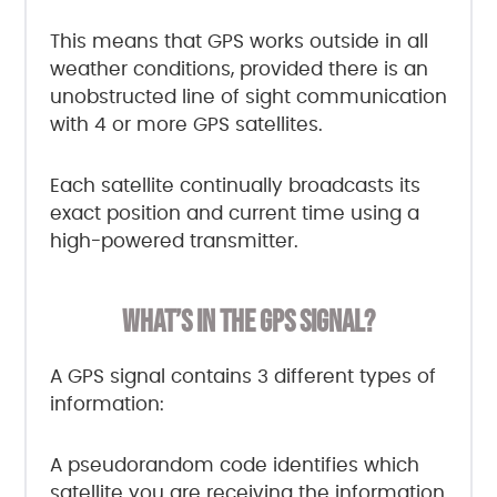
This means that GPS works outside in all
weather conditions, provided there is an
unobstructed line of sight communication
with 4 or more GPS satellites.
Each satellite continually broadcasts its
exact position and current time using a
high-powered transmitter.
WHAT’S IN THE GPS SIGNAL?
A GPS signal contains 3 different types of
information:
A pseudorandom code identifies which
satellite you are receiving the information