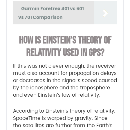
Garmin Foretrex 401 vs 601
vs 701 Comparison
HOW IS EINSTEIN’S THEORY OF
RELATIVITY USED IN GPS?
If this was not clever enough, the receiver
must also account for propagation delays
or decreases in the signal’s speed caused
by the ionosphere and the troposphere
and even Einstein’s law of relativity.
According to Einstein’s theory of relativity,
SpaceTime is warped by gravity. Since
the satellites are further from the Earth’s