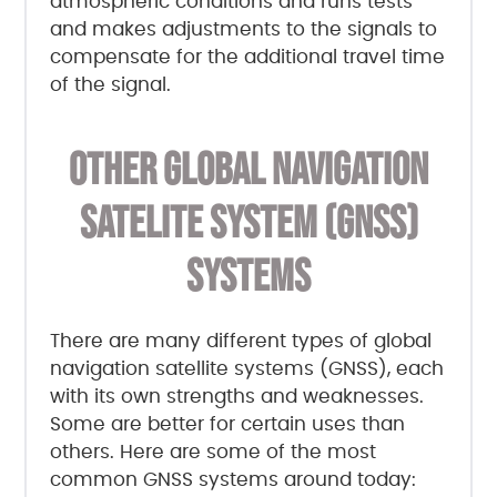
atmospheric conditions and runs tests
and makes adjustments to the signals to
compensate for the additional travel time
of the signal.
OTHER GLOBAL NAVIGATION
SATELITE SYSTEM (GNSS)
SYSTEMS
There are many different types of global
navigation satellite systems (GNSS), each
with its own strengths and weaknesses.
Some are better for certain uses than
others. Here are some of the most
common GNSS systems around today: