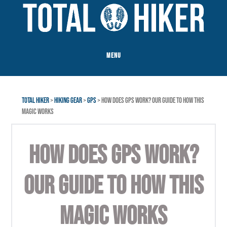
Skip
Skip
to
to
main
footer
content
MENU
TOTAL HIKER
>
HIKING GEAR
>
GPS
> HOW DOES GPS WORK? OUR GUIDE TO HOW THIS
MAGIC WORKS
HOW DOES GPS WORK?
OUR GUIDE TO HOW THIS
MAGIC WORKS