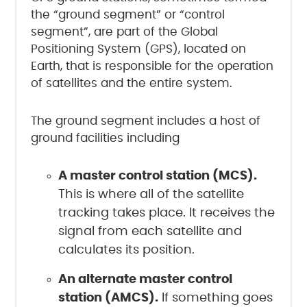
the “ground segment” or “control
segment”, are part of the Global
Positioning System (GPS), located on
Earth, that is responsible for the operation
of satellites and the entire system.
The ground segment includes a host of
ground facilities including
A master control station (MCS).
This is where all of the satellite
tracking takes place. It receives the
signal from each satellite and
calculates its position.
An alternate master control
station (AMCS).
If something goes