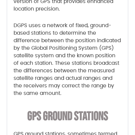
version of GPS that provides enhanced
location precision.
DGPS uses a network of fixed, ground-
based stations to determine the
difference between the position indicated
by the Global Positioning System (GPS)
satellite system and the known position
of each station. These stations broadcast
the differences between the measured
satellite ranges and actual ranges and
the receivers may correct the range by
the same amount.
GPS GROUND STATIONS
GPS ground stations, sometimes termed