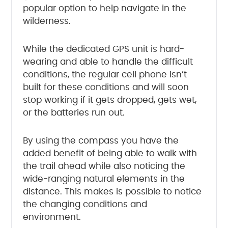
popular option to help navigate in the
wilderness.
While the dedicated GPS unit is hard-
wearing and able to handle the difficult
conditions, the regular cell phone isn’t
built for these conditions and will soon
stop working if it gets dropped, gets wet,
or the batteries run out.
By using the compass you have the
added benefit of being able to walk with
the trail ahead while also noticing the
wide-ranging natural elements in the
distance. This makes is possible to notice
the changing conditions and
environment.