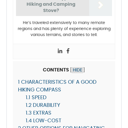
Hiking and Camping
Stove?
He’s traveled extensively to many remote
regions and has plenty of experience exploring
various terrains, and stories to tell.
CONTENTS
[
HIDE
]
1
CHARACTERISTICS OF A GOOD
HIKING COMPASS
1.1
SPEED
1.2
DURABILITY
1.3
EXTRAS
1.4
LOW-COST