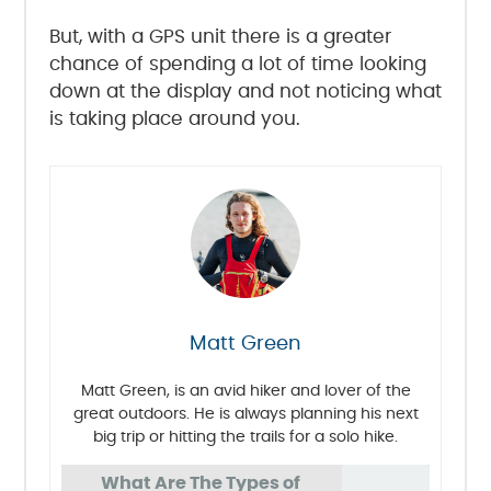
But, with a GPS unit there is a greater
chance of spending a lot of time looking
down at the display and not noticing what
is taking place around you.
Matt Green
Matt Green, is an avid hiker and lover of the
great outdoors. He is always planning his next
big trip or hitting the trails for a solo hike.
What Are The Types of