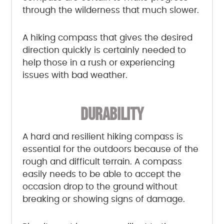
through the wilderness that much slower.
A hiking compass that gives the desired
direction quickly is certainly needed to
help those in a rush or experiencing
issues with bad weather.
DURABILITY
A hard and resilient hiking compass is
essential for the outdoors because of the
rough and difficult terrain. A compass
easily needs to be able to accept the
occasion drop to the ground without
breaking or showing signs of damage.