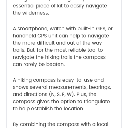
essential piece of kit to easily navigate
the wilderness.
A smartphone, watch with built-in GPS, or
handheld GPS unit can help to navigate
the more difficult and out of the way
trails. But, for the most reliable tool to
navigate the hiking trails the compass
can rarely be beaten.
A hiking compass is easy-to-use and
shows several measurements, bearings,
and directions (N, S, E, W). Plus, the
compass gives the option to triangulate
to help establish the location.
By combining the compass with a local