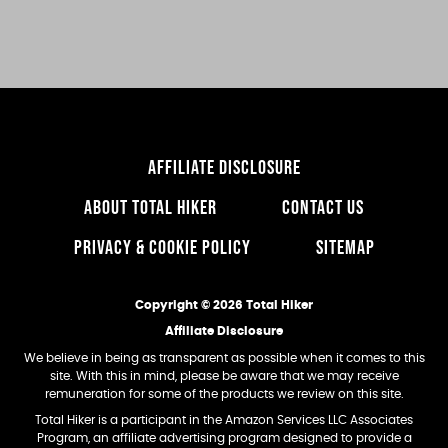
website
AFFILIATE DISCLOSURE
ABOUT TOTAL HIKER
CONTACT US
PRIVACY & COOKIE POLICY
SITEMAP
Copyright © 2026 Total Hiker
Affiliate Disclosure
We believe in being as transparent as possible when it comes to this
site. With this in mind, please be aware that we may receive
remuneration for some of the products we review on this site.
Total Hiker is a participant in the Amazon Services LLC Associates
Program, an affiliate advertising program designed to provide a