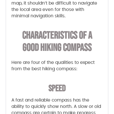
map, it shouldn’t be difficult to navigate
the local area even for those with
minimal navigation skills.
CHARACTERISTICS OF A
GOOD HIKING COMPASS
Here are four of the qualities to expect
from the best hiking compass:
SPEED
A fast and reliable compass has the
ability to quickly show north. A slow or old
compass are certain to make progress