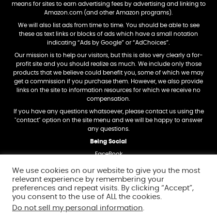
means for sites to earn advertising fees by advertising and linking to
Amazon.com (and other Amazon programs).
We will also list ads from time to time. You should be able to see
these as text links or blocks of ads which have a small notation
indicating “Ads by Google” or “AdChoices”.
Our mission is to help our visitors, but this is also very clearly a for-
profit site and you should realize as much. We include only those
products that we believe could benefit you, some of which we may
get a commission if you purchase them. However, we also provide
links on the site to information resources for which we receive no
compensation.
If you have any questions whatsoever, please contact us using the
"contact" option on the site menu and we will be happy to answer
any questions.
Being Social
FaceBook
Twitter
We use cookies on our website to give you the most
relevant experience by remembering your
Trademark Dislosure
preferences and repeat visits. By clicking “Accept”,
Amazon and the Amazon logo are trademarks of Amazon.com, Inc,
you consent to the use of ALL the cookies.
or its affiliates.
Do not sell my personal information
.
In addition, any other trademarks and logos we mention on this site