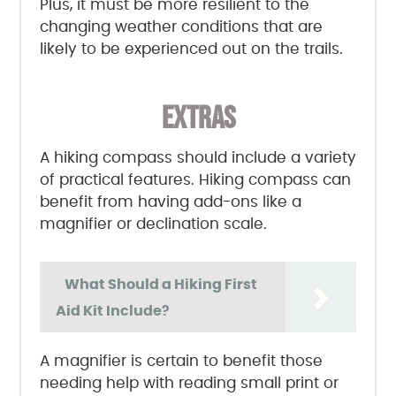
Plus, it must be more resilient to the
changing weather conditions that are
likely to be experienced out on the trails.
EXTRAS
A hiking compass should include a variety
of practical features. Hiking compass can
benefit from having add-ons like a
magnifier or declination scale.
What Should a Hiking First
Aid Kit Include?
A magnifier is certain to benefit those
needing help with reading small print or