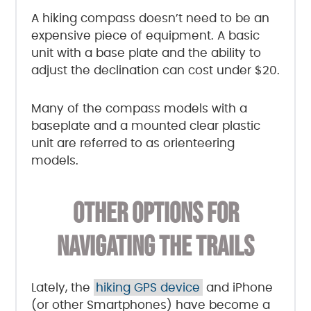
A hiking compass doesn’t need to be an
expensive piece of equipment. A basic
unit with a base plate and the ability to
adjust the declination can cost under $20.
Many of the compass models with a
baseplate and a mounted clear plastic
unit are referred to as orienteering
models.
OTHER OPTIONS FOR
NAVIGATING THE TRAILS
Lately, the
hiking GPS device
and iPhone
(or other Smartphones) have become a