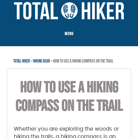
Skip
Skip
Skip
to
to
to
main
primary
footer
content
sidebar
MENU
TOTAL HIKER
>
HIKING GEAR
> HOW TO USE A HIKING COMPASS ON THE TRAIL
HOW TO USE A HIKING
COMPASS ON THE TRAIL
Whether you are exploring the woods or
hiking the trails, a hiking compass is an