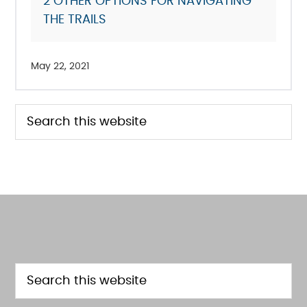
2
OTHER OPTIONS FOR NAVIGATING
THE TRAILS
May 22, 2021
PRIMARY
Search
this
SIDEBAR
website
FOOTER
Search
this