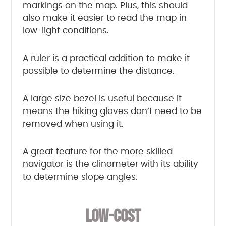
markings on the map. Plus, this should
also make it easier to read the map in
low-light conditions.
A ruler is a practical addition to make it
possible to determine the distance.
A large size bezel is useful because it
means the hiking gloves don’t need to be
removed when using it.
A great feature for the more skilled
navigator is the clinometer with its ability
to determine slope angles.
LOW-COST