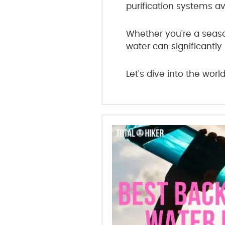
purification systems av
Whether you're a season
water can significantly
Let's dive into the worl