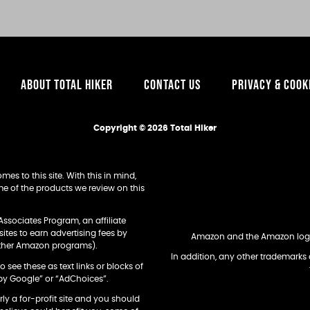
ABOUT TOTAL HIKER
CONTACT US
PRIVACY & COOK
Copyright © 2026 Total Hiker
es to this site. With this in mind,
e of the products we review on this
Associates Program, an affiliate
tes to earn advertising fees by
Amazon and the Amazon logo a
other Amazon programs).
In addition, any other trademarks 
o see these as text links or blocks of
by Google” or “AdChoices”.
arly a for-profit site and you should