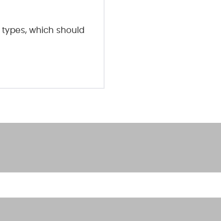
 types, which should