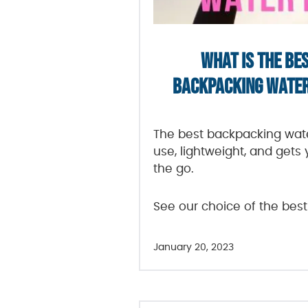
WHAT IS THE BE
BACKPACKING WATER 
The best backpacking water
use, lightweight, and gets
the go.
See our choice of the best
January 20, 2023