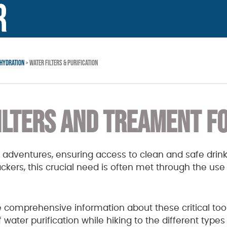
HYDRATION
> WATER FILTERS & PURIFICATION
ILTERS AND TREAMENT FO
 adventures, ensuring access to clean and safe drink
ers, this crucial need is often met through the use o
de comprehensive information about these critical too
ater purification while hiking to the different types 