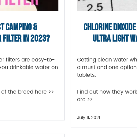
ST CAMPING &
CHLORINE DIOXIDE 
FILTER IN 2023?
ULTRA LIGHT 
 filters are easy-to-
Getting clean water wh
 you drinkable water on
a must and one option 
tablets.
 of the breed here >>
Find out how they work
are >>
July 11, 2021