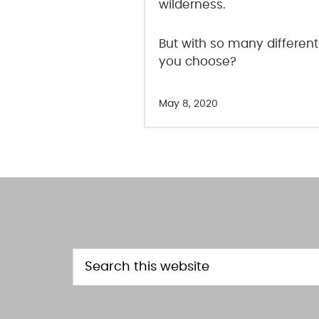
wilderness.
But with so many different
you choose?
May 8, 2020
FOOTER
Search
this
website