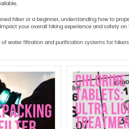
ailable.
ed hiker or a beginner, understanding how to properl
 impact your overall hiking experience and safety on th
d of water filtration and purification systems for hikers