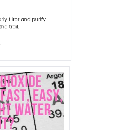
y filter and purify
e trail.
.