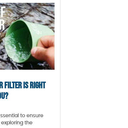
 FILTER IS RIGHT
OU?
essential to ensure
 exploring the