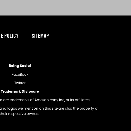
IE POLICY
SITEMAP
Being Social
FaceBook
Twitter
Trademark Dislosure
re trademarks of Amazon.com, Inc, or its affiliates.
and logos we mention on this site are also the property of
their respective owners.