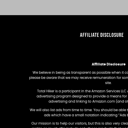
AFFILIATE DISCLOSURE
Affiliate Disclosure
We believe in being as transparent as possible when it com
please be aware that we may receive remuneration for som
site.
Total Hiker is a participant in the Amazon Services LLC 
advertising program designed to provide a means for si
advertising and linking to Amazon.com (and 
We will also list ads from time to time. You should be able t
ads which have a small notation indicating “Ads 
Our mission is to help our visitors, but this is also very cle