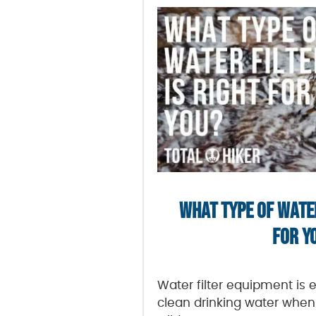
WHAT TYPE OF WATER
FOR Y
Water filter equipment is 
clean drinking water when