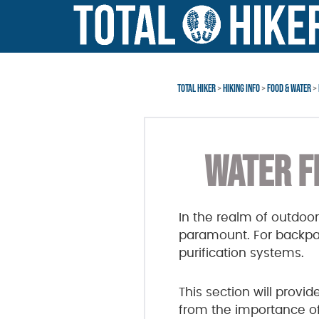
Skip
Skip
to
to
main
footer
content
TOTAL HIKER
>
HIKING INFO
>
FOOD & WATER
>
WATER F
In the realm of outdoor
paramount. For backpack
purification systems.
This section will provi
from the importance of w