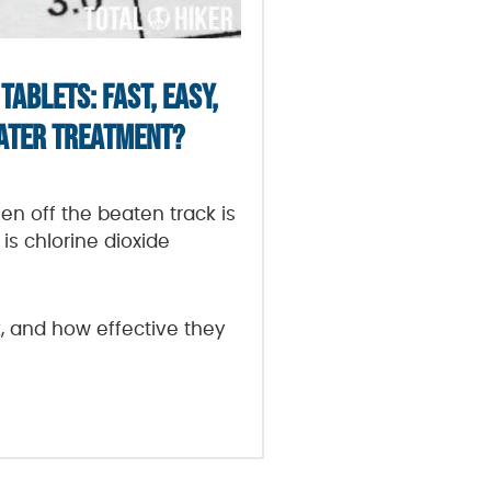
TABLETS: FAST, EASY,
WATER TREATMENT?
en off the beaten track is
is chlorine dioxide
, and how effective they