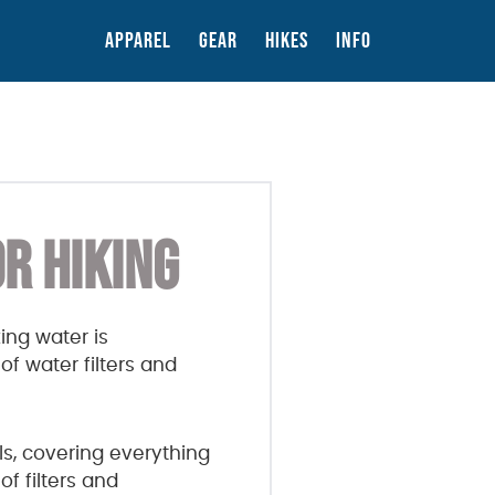
APPAREL
GEAR
HIKES
INFO
R HIKING
ing water is
f water filters and
ls, covering everything
of filters and