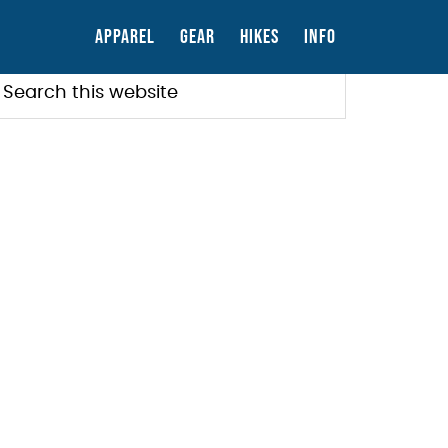
APPAREL
GEAR
HIKES
INFO
PRIMARY
earch
his
SIDEBAR
ebsite