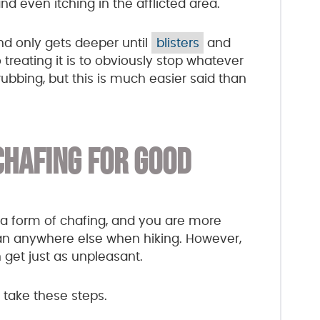
 and even itching in the afflicted area.
und only gets deeper until
blisters
and
treating it is to obviously stop whatever
ubbing, but this is much easier said than
CHAFING FOR GOOD
e a form of chafing, and you are more
han anywhere else when hiking. However,
get just as unpleasant.
, take these steps.