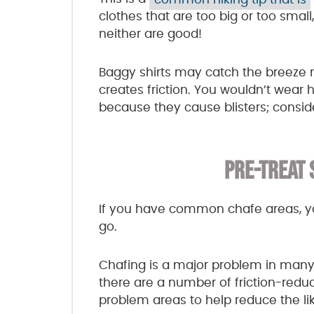
clothes that are too big or too small,
neither are good!
Baggy shirts may catch the breeze n
creates friction. You wouldn’t wear h
because they cause blisters; consid
PRE-TREAT 
If you have common chafe areas, y
go.
Chafing is a major problem in many s
there are a number of friction-reduc
problem areas to help reduce the lik