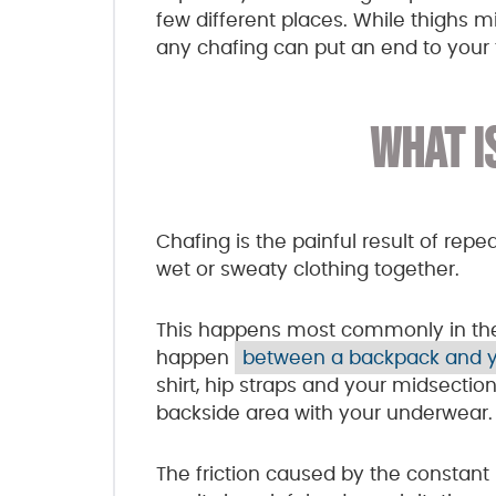
few different places. While thighs 
any chafing can put an end to your tr
WHAT I
Chafing is the painful result of rep
wet or sweaty clothing together.
This happens most commonly in the t
happen
between a backpack and 
shirt, hip straps and your midsectio
backside area with your underwear.
The friction caused by the constant 