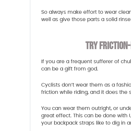
So always make effort to wear clean
well as give those parts a solid rins
TRY FRICTION
If you are a frequent sufferer of chu
can be a gift from god.
Cyclists don’t wear them as a fashio
friction while riding, and it does th
You can wear them outright, or unde
great effect. This can be done with 
your backpack straps like to dig in a