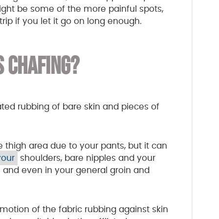
might be some of the more painful spots,
ip if you let it go on long enough.
S CHAFING?
eated rubbing of bare skin and pieces of
high area due to your pants, but it can
your
shoulders, bare nipples and your
n and even in your general groin and
motion of the fabric rubbing against skin