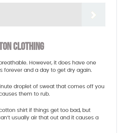
TON CLOTHING
nd breathable. However, it does have one
kes forever and a day to get dry again.
inute droplet of sweat that comes off you
t causes them to rub.
otton shirt if things get too bad, but
’t usually air that out and it causes a