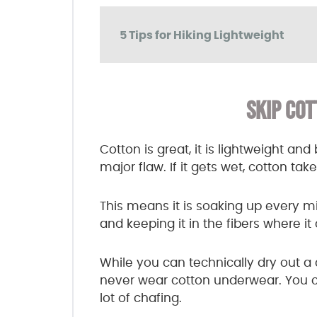
5 Tips for Hiking Lightweight
SKIP COT
Cotton is great, it is lightweight a
major flaw. If it gets wet, cotton ta
This means it is soaking up every m
and keeping it in the fibers where i
While you can technically dry out a c
never wear cotton underwear. You can
lot of chafing.