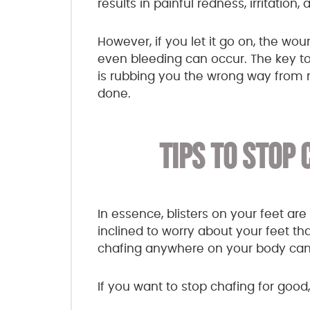
results in painful redness, irritation,
However, if you let it go on, the wo
even bleeding can occur. The key to 
is rubbing you the wrong way from r
done.
TIPS TO STOP 
In essence, blisters on your feet ar
inclined to worry about your feet t
chafing anywhere on your body can 
If you want to stop chafing for good