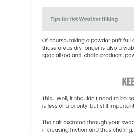
Tips for Hot Weather Hiking
Of course, taking a powder puff ful
those areas dry longer is also a viab
specialized anti-chafe products, pow
KEE
This… Well, it shouldn’t need to be 
is less of a priority, but still important
The salt excreted through your sweat
increasing friction and thus chafing.