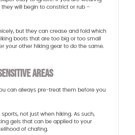
 they will begin to constrict or rub –
icely, but they can crease and fold which
iking boots that are too big or too small
er your other hiking gear to do the same.
SENSITIVE AREAS
ou can always pre-treat them before you
ports, not just when hiking. As such,
ing gels that can be applied to your
elihood of chafing.