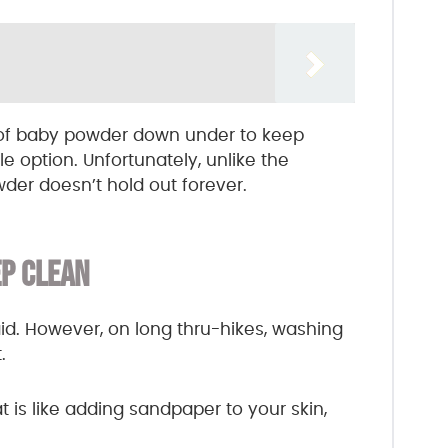
l of baby powder down under to keep
le option. Unfortunately, unlike the
der doesn’t hold out forever.
P CLEAN
said. However, on long thru-hikes, washing
.
 is like adding sandpaper to your skin,