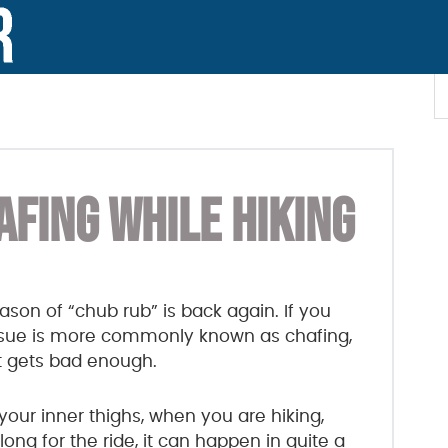
S
t
w
AFING WHILE HIKING
son of “chub rub” is back again. If you
 issue is more commonly known as chafing,
it gets bad enough.
your inner thighs, when you are hiking,
ng for the ride, it can happen in quite a