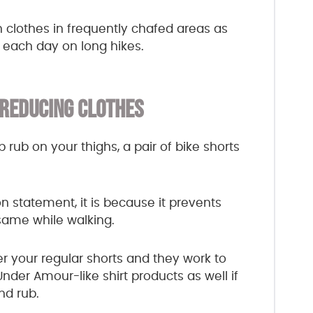
 clothes in frequently chafed areas as
e each day on long hikes.
-REDUCING CLOTHES
b rub on your thighs, a pair of bike shorts
n statement, it is because it prevents
e same while walking.
r your regular shorts and they work to
Under Amour-like shirt products as well if
nd rub.