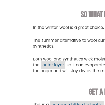
SO WHAT 
In the winter, wool is a great choic
The summer alternative to wool dur
synthetics.
Both wool and synthetics wick moist
the
outer layer
so it can evaporate.
for longer and will stay dry as the 
GET A
This is a
common hiking tip that is