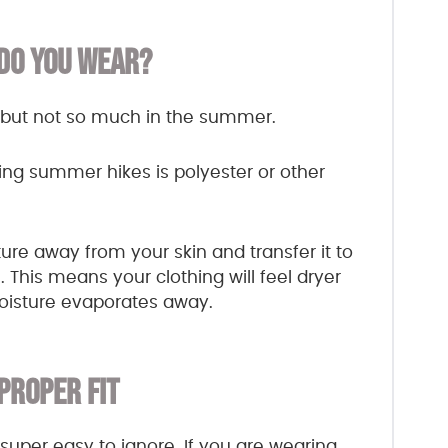
DO YOU WEAR?
e, but not so much in the summer.
ing summer hikes is polyester or other
ure away from your skin and transfer it to
 This means your clothing will feel dryer
moisture evaporates away.
 PROPER FIT
super easy to ignore. If you are wearing