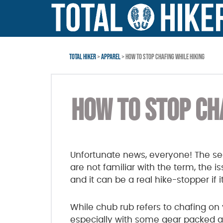
Skip
Skip
Skip
to
to
to
main
primary
footer
content
sidebar
TOTAL HIKER
>
APPAREL
> HOW TO STOP CHAFING WHILE HIKING
HOW TO STOP CH
Unfortunate news, everyone! The sea
are not familiar with the term, the
and it can be a real hike-stopper if 
While chub rub refers to chafing on 
especially with some gear packed alo