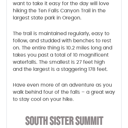
want to take it easy for the day will love
hiking the Ten Falls Canyon Trail in the
largest state park in Oregon.
The trail is maintained regularly, easy to
follow, and studded with benches to rest
on. The entire thing is 10.2 miles long and
takes you past a total of 10 magnificent
waterfalls. The smallest is 27 feet high
and the largest is a staggering 178 feet.
Have even more of an adventure as you
walk behind four of the falls – a great way
to stay cool on your hike.
SOUTH SISTER SUMMIT