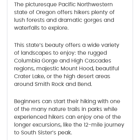
The picturesque Pacific Northwestern
state of Oregon offers hikers plenty of
lush forests and dramatic gorges and
waterfalls to explore.
This state’s beauty offers a wide variety
of landscapes to enjoy: the rugged
Columbia Gorge and High Cascades
regions, majestic Mount Hood, beautiful
Crater Lake, or the high desert areas
around Smith Rock and Bend.
Beginners can start their hiking with one
of the many nature trails in parks while
experienced hikers can enjoy one of the
longer excursions, like the 12-mile journey
to South Sister’s peak.