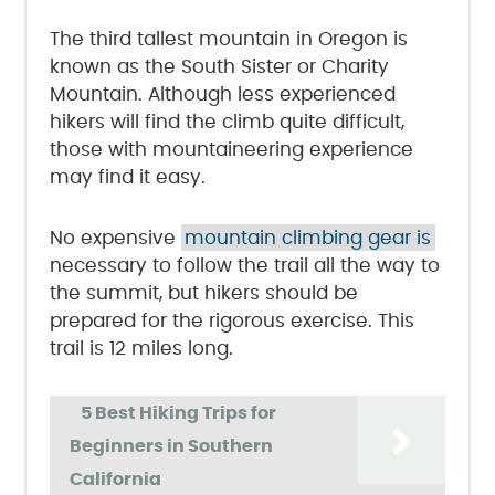
The third tallest mountain in Oregon is
known as the South Sister or Charity
Mountain. Although less experienced
hikers will find the climb quite difficult,
those with mountaineering experience
may find it easy.
No expensive
mountain climbing gear is
necessary to follow the trail all the way to
the summit, but hikers should be
prepared for the rigorous exercise. This
trail is 12 miles long.
5 Best Hiking Trips for
Beginners in Southern
California