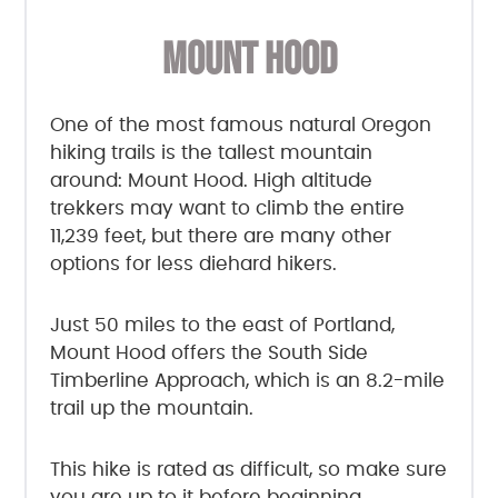
MOUNT HOOD
One of the most famous natural Oregon
hiking trails is the tallest mountain
around: Mount Hood. High altitude
trekkers may want to climb the entire
11,239 feet, but there are many other
options for less diehard hikers.
Just 50 miles to the east of Portland,
Mount Hood offers the South Side
Timberline Approach, which is an 8.2-mile
trail up the mountain.
This hike is rated as difficult, so make sure
you are up to it before beginning.