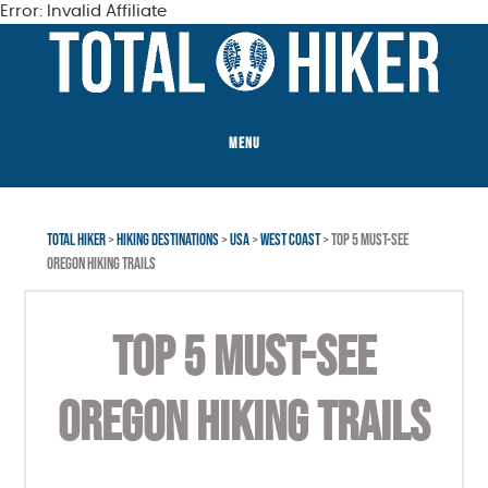
Error: Invalid Affiliate
Skip
Skip
Skip
to
to
to
main
primary
footer
content
sidebar
MENU
TOTAL HIKER
>
HIKING DESTINATIONS
>
USA
>
WEST COAST
> TOP 5 MUST-SEE
OREGON HIKING TRAILS
TOP 5 MUST-SEE
OREGON HIKING TRAILS