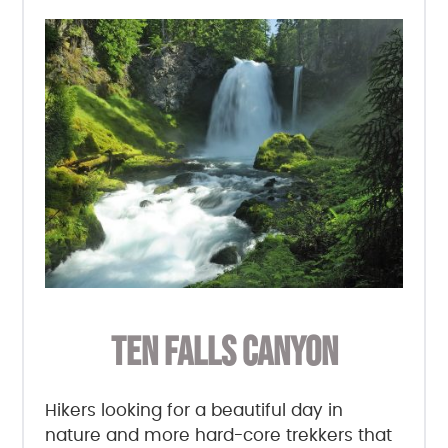
TEN FALLS CANYON
Hikers looking for a beautiful day in
nature and more hard-core trekkers that