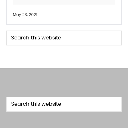
May 23, 2021
PRIMARY
Search
this
SIDEBAR
website
FOOTER
Search
this
website