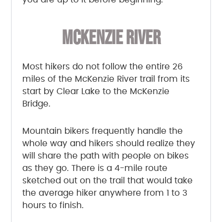
MCKENZIE RIVER
Most hikers do not follow the entire 26
miles of the McKenzie River trail from its
start by Clear Lake to the McKenzie
Bridge.
Mountain bikers frequently handle the
whole way and hikers should realize they
will share the path with people on bikes
as they go. There is a 4-mile route
sketched out on the trail that would take
the average hiker anywhere from 1 to 3
hours to finish.