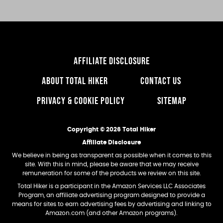
AFFILIATE DISCLOSURE
ABOUT TOTAL HIKER
CONTACT US
PRIVACY & COOKIE POLICY
SITEMAP
Copyright © 2026 Total Hiker
Affiliate Disclosure
We believe in being as transparent as possible when it comes to this
site. With this in mind, please be aware that we may receive
remuneration for some of the products we review on this site.
Total Hiker is a participant in the Amazon Services LLC Associates
Program, an affiliate advertising program designed to provide a
means for sites to earn advertising fees by advertising and linking to
Amazon.com (and other Amazon programs).