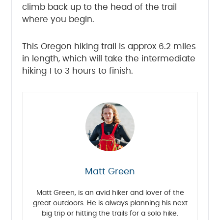
climb back up to the head of the trail
where you begin.
This Oregon hiking trail is approx 6.2 miles
in length, which will take the intermediate
hiking 1 to 3 hours to finish.
Matt Green
Matt Green, is an avid hiker and lover of the
great outdoors. He is always planning his next
big trip or hitting the trails for a solo hike.