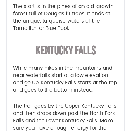
The start is in the pines of an old-growth
forest full of Douglas fir trees. It ends at
the unique, turquoise waters of the
Tamolitch or Blue Pool.
KENTUCKY FALLS
While many hikes in the mountains and
near waterfalls start at a low elevation
and go up, Kentucky Falls starts at the top
and goes to the bottom instead.
The trail goes by the Upper Kentucky Falls
and then drops down past the North Fork
Falls and the Lower Kentucky Falls. Make
sure you have enough energy for the