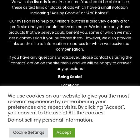
We will also list ads from time to time. You should be able to see
these as text links or blocks of ads which have a small notation
indicating “Ads by Google” or “AdChoices”.
Our mission is to help our visitors, but this is also very clearly a for-
profit site and you should realize as much. We include only those
products that we believe could benefit you, some of which we may
get a commission if you purchase them. However, we also provide
links on the site to information resources for which we receive no
compensation.
If you have any questions whatsoever, please contact us using the
"contact" option on the site menu and we will be happy to answer
any questions.
Being Social
FaceBook
Twitter
We use cookies on our website to give you the most
relevant experience by remembering your
Trademark Dislosure
preferences and repeat visits. By clicking “Accept”,
Amazon and the Amazon logo are trademarks of Amazon.com, Inc,
you consent to the use of ALL the cookies.
or its affiliates.
Do not sell my personal information
.
In addition, any other trademarks and logos we mention on this site
are also the property of their respective owners.
Cookie Settings
Accept