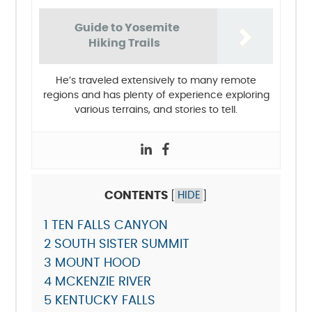
Guide to Yosemite
Hiking Trails
He’s traveled extensively to many remote
regions and has plenty of experience exploring
various terrains, and stories to tell.
CONTENTS
[
HIDE
]
1
TEN FALLS CANYON
2
SOUTH SISTER SUMMIT
3
MOUNT HOOD
4
MCKENZIE RIVER
5
KENTUCKY FALLS