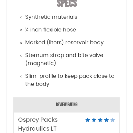
SPECS
Synthetic materials
¼ inch flexible hose
Marked (liters) reservoir body
Sternum strap and bite valve
(magnetic)
Slim-profile to keep pack close to
the body
REVIEW RATING
Osprey Packs
Hydraulics LT