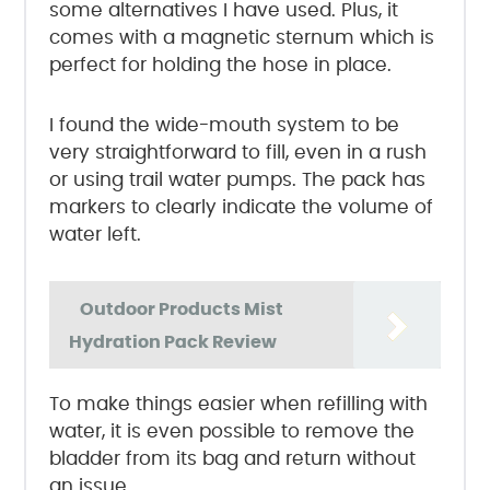
some alternatives I have used. Plus, it
comes with a magnetic sternum which is
perfect for holding the hose in place.
I found the wide-mouth system to be
very straightforward to fill, even in a rush
or using trail water pumps. The pack has
markers to clearly indicate the volume of
water left.
Outdoor Products Mist
Hydration Pack Review
To make things easier when refilling with
water, it is even possible to remove the
bladder from its bag and return without
an issue.