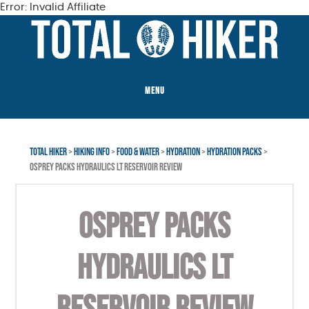
Error: Invalid Affiliate
Skip
Skip
to
to
main
footer
content
MENU
TOTAL HIKER
>
HIKING INFO
>
FOOD & WATER
>
HYDRATION
>
HYDRATION PACKS
>
OSPREY PACKS HYDRAULICS LT RESERVOIR REVIEW
OSPREY PACKS
HYDRAULICS LT