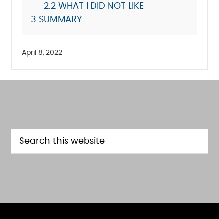
2.2
WHAT I DID NOT LIKE
3
SUMMARY
April 8, 2022
FOOTER
Search
this
website