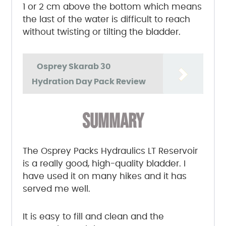
1 or 2 cm above the bottom which means
the last of the water is difficult to reach
without twisting or tilting the bladder.
Osprey Skarab 30
Hydration Day Pack Review
SUMMARY
The Osprey Packs Hydraulics LT Reservoir
is a really good, high-quality bladder. I
have used it on many hikes and it has
served me well.
It is easy to fill and clean and the