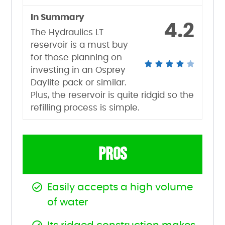
In Summary
4.2
The Hydraulics LT
reservoir is a must buy
for those planning on
investing in an Osprey
Daylite pack or similar.
Plus, the reservoir is quite ridgid so the
refilling process is simple.
PROS
Easily accepts a high volume
of water