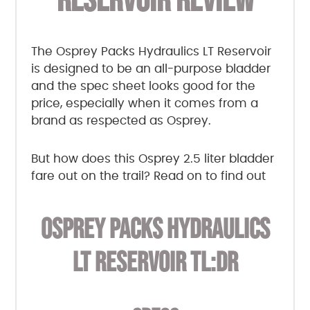
RESERVOIR REVIEW
The Osprey Packs Hydraulics LT Reservoir
is designed to be an all-purpose bladder
and the spec sheet looks good for the
price, especially when it comes from a
brand as respected as Osprey.
But how does this Osprey 2.5 liter bladder
fare out on the trail? Read on to find out
OSPREY PACKS HYDRAULICS
LT RESERVOIR TL:DR