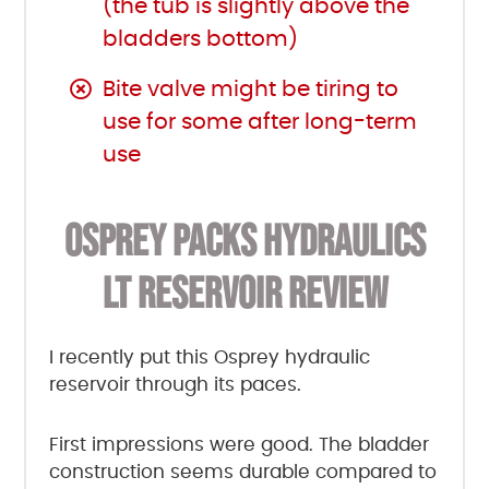
(the tub is slightly above the
bladders bottom)
Bite valve might be tiring to
use for some after long-term
use
OSPREY PACKS HYDRAULICS
LT RESERVOIR REVIEW
I recently put this Osprey hydraulic
reservoir through its paces.
First impressions were good. The bladder
construction seems durable compared to