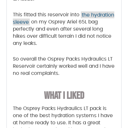
This fitted this reservoir into
the hydration
sleeve
on my Osprey Ariel 65L bag
perfectly and even after several long
hikes over difficult terrain I did not notice
any leaks.
So overall the Osprey Packs Hydraulics LT
Reservoir certainly worked well and I have
no real complaints.
WHAT I LIKED
The Osprey Packs Hydraulics LT pack is
one of the best hydration systems I have
at home ready to use. It has a great