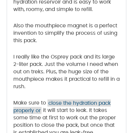
hydration reservoir and is easy to work
with, roomy, and simple to refill.
Also the mouthpiece magnet is a perfect
invention to simplify the process of using
this pack.
I really like the Osprey pack and its large
2-liter pack. Just the volume I need when
out on treks. Plus, the huge size of the
mouthpiece makes it practical to refill in a
rush.
Make sure to
close the hydration pack
properly or
it will start to leak. It takes
some time at first to work out the proper
position to close the pack, but once that
is established you are leak-free.