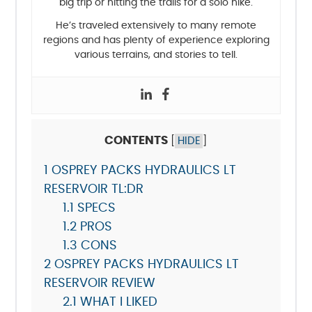
big trip or hitting the trails for a solo hike.
He’s traveled extensively to many remote
regions and has plenty of experience exploring
various terrains, and stories to tell.
CONTENTS
[
HIDE
]
1
OSPREY PACKS HYDRAULICS LT
RESERVOIR TL:DR
1.1
SPECS
1.2
PROS
1.3
CONS
2
OSPREY PACKS HYDRAULICS LT
RESERVOIR REVIEW
2.1
WHAT I LIKED