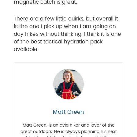
magnetic catch is great.
There are a few little quirks, but overall it
is the one I pick up when I am going on
day hikes without thinking. I think it is one
of the best tactical hydration pack
available
Matt Green
Matt Green, is an avid hiker and lover of the
great outdoors. He is always planning his next