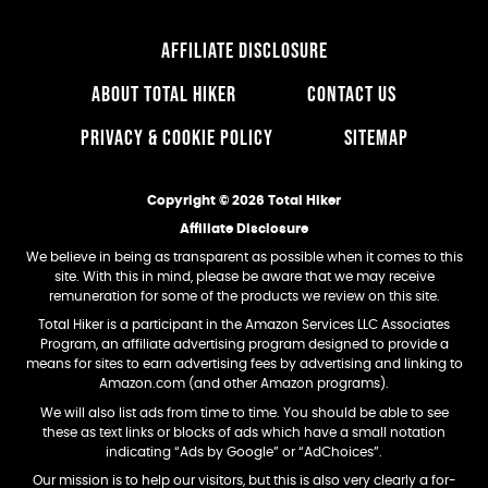
AFFILIATE DISCLOSURE
ABOUT TOTAL HIKER
CONTACT US
PRIVACY & COOKIE POLICY
SITEMAP
Copyright © 2026 Total Hiker
Affiliate Disclosure
We believe in being as transparent as possible when it comes to this
site. With this in mind, please be aware that we may receive
remuneration for some of the products we review on this site.
Total Hiker is a participant in the Amazon Services LLC Associates
Program, an affiliate advertising program designed to provide a
means for sites to earn advertising fees by advertising and linking to
Amazon.com (and other Amazon programs).
We will also list ads from time to time. You should be able to see
these as text links or blocks of ads which have a small notation
indicating “Ads by Google” or “AdChoices”.
Our mission is to help our visitors, but this is also very clearly a for-