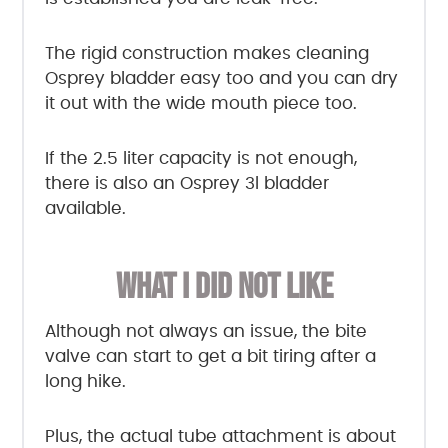
The rigid construction makes cleaning
Osprey bladder easy too and you can dry
it out with the wide mouth piece too.
If the 2.5 liter capacity is not enough,
there is also an Osprey 3l bladder
available.
WHAT I DID NOT LIKE
Although not always an issue, the bite
valve can start to get a bit tiring after a
long hike.
Plus, the actual tube attachment is about