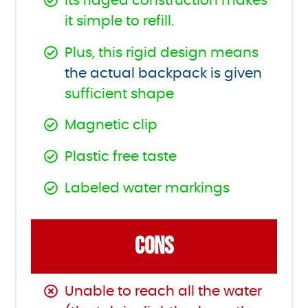
Its ridged construction makes
it simple to refill.
Plus, this rigid design means
the actual backpack is given
sufficient shape
Magnetic clip
Plastic free taste
Labeled water markings
CONS
Unable to reach all the water