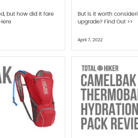
, but how did it fare
But is it worth conside
 Here
upgrade? Find Out >>
April 7, 2022