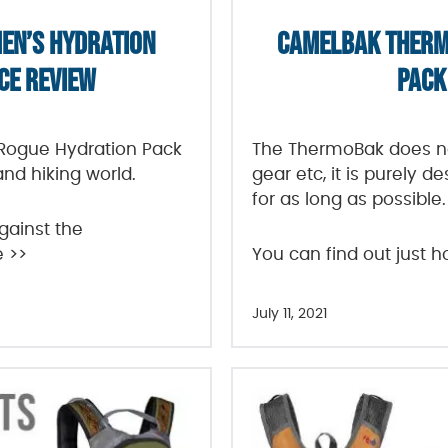
EN’S HYDRATION
CAMELBAK THERM
CE REVIEW
PACK
ogue Hydration Pack
The ThermoBak does no
and hiking world.
gear etc, it is purely 
for as long as possible.
gainst the
e >>
You can find out just h
July 11, 2021