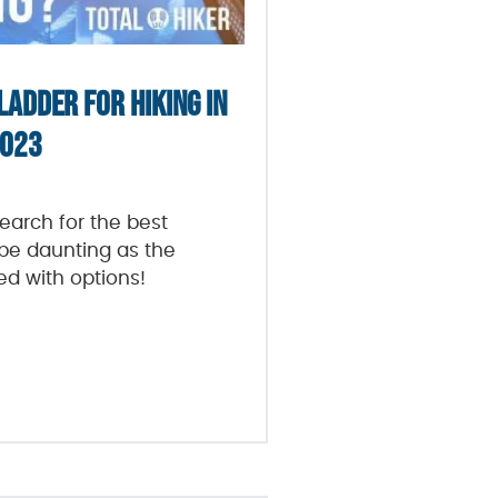
LADDER FOR HIKING IN
023
arch for the best
be daunting as the
ded with options!