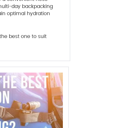
 multi-day backpacking
ain optimal hydration
the best one to suit