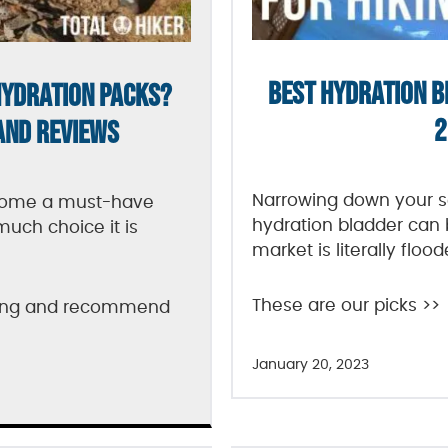
BEST HYDRATION B
HYDRATION PACKS?
2
AND REVIEWS
Narrowing down your se
come a must-have
hydration bladder can 
much choice it is
market is literally floo
These are our picks >>
sting and recommend
January 20, 2023