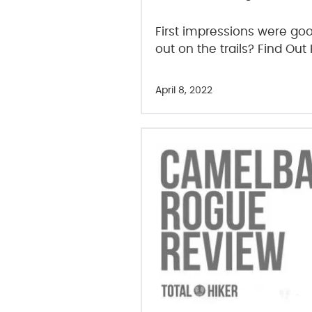
First impressions were good
out on the trails? Find Out
April 8, 2022