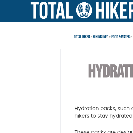
Skip
Skip
to
to
main
footer
content
TOTAL HIKER
>
HIKING INFO
>
FOOD & WATER
>
HYDRATI
Hydration packs, such 
hikers to stay hydrate
These packs are design