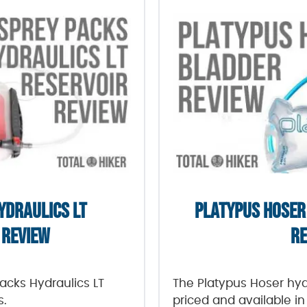
YDRAULICS LT
PLATYPUS HOSER
 REVIEW
RE
Packs Hydraulics LT
The Platypus Hoser hydr
s.
priced and available in 