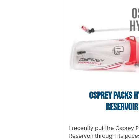
OSPREY PACKS H
RESERVOIR
I recently put the Osprey 
Reservoir through its pace