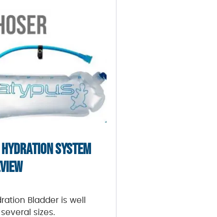
 HYDRATION SYSTEM
VIEW
ation Bladder is well
several sizes.