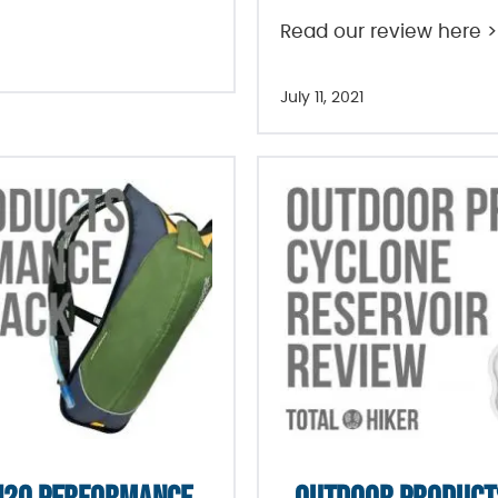
Read our review here >
July 11, 2021