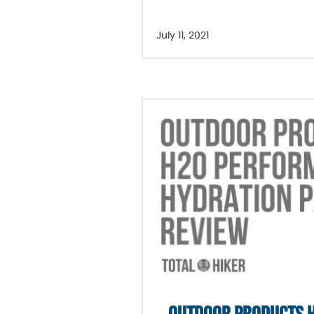
July 11, 2021