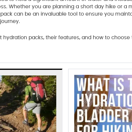
cess. Whether you are planning a short day hike or a
 pack can be an invaluable tool to ensure you maint
journey.
nt hydration packs, their features, and how to choose 