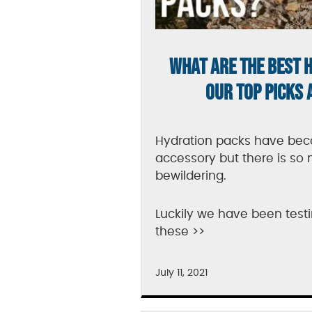
WHAT ARE THE BEST 
OUR TOP PICKS 
Hydration packs have be
accessory but there is so 
bewildering.
Luckily we have been te
these >>
July 11, 2021