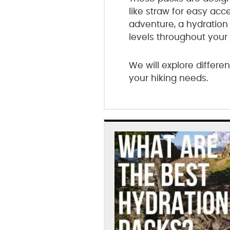
like straw for easy ac
adventure, a hydration
levels throughout your 
We will explore differe
your hiking needs.