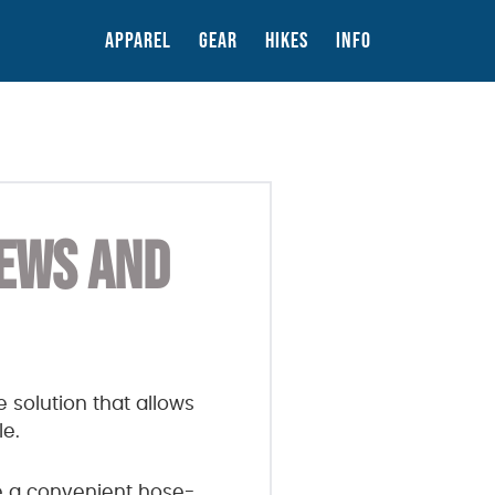
APPAREL
GEAR
HIKES
INFO
IEWS AND
 solution that allows
le.
e a convenient hose-