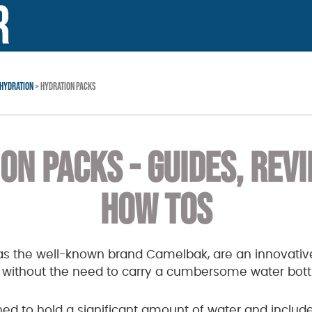
HYDRATION
> HYDRATION PACKS
ON PACKS - GUIDES, REV
HOW TOS
as the well-known brand Camelbak, are an innovative
d without the need to carry a cumbersome water bott
ed to hold a significant amount of water and includ