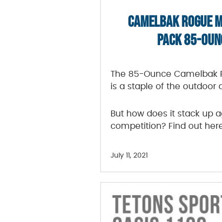
CAMELBAK ROGUE M
PACK 85-OUN
The 85-Ounce Camelbak R
is a staple of the outdoor 
But how does it stack up a
competition? Find out her
July 11, 2021