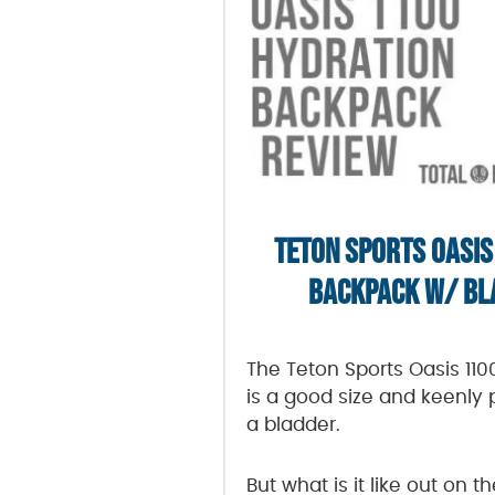
TETON SPORTS OASIS
BACKPACK W/ BL
The Teton Sports Oasis 11
is a good size and keenly 
a bladder.
But what is it like out on th