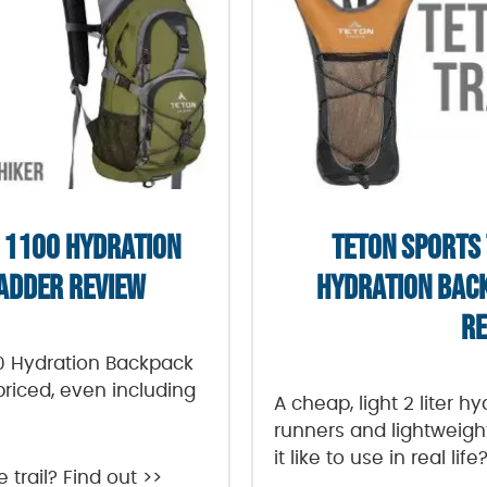
 1100 HYDRATION
TETON SPORTS
ADDER REVIEW
HYDRATION BAC
RE
00 Hydration Backpack
priced, even including
A cheap, light 2 liter h
runners and lightweigh
it like to use in real life
e trail? Find out >>