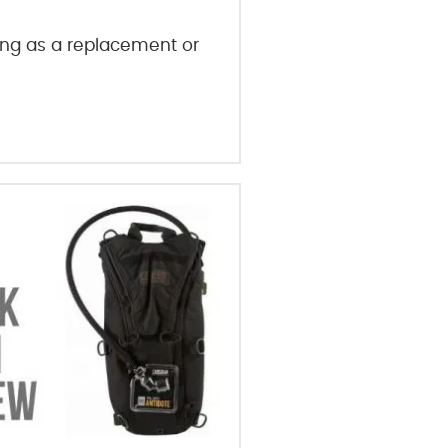
ring as a replacement or