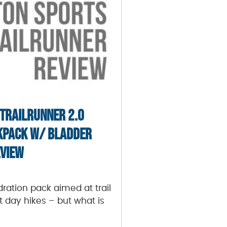
 TRAILRUNNER 2.0
KPACK W/ BLADDER
VIEW
ydration pack aimed at trail
t day hikes – but what is
?