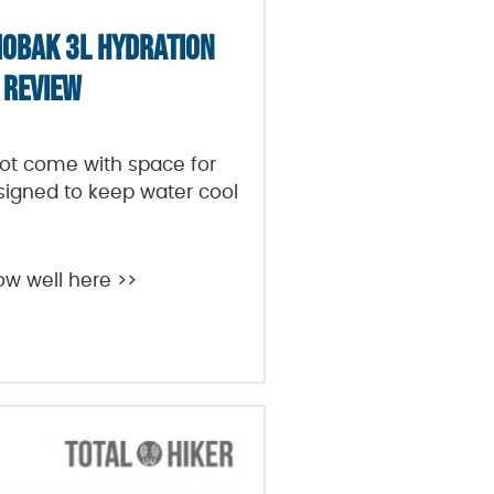
OBAK 3L HYDRATION
 REVIEW
t come with space for
designed to keep water cool
ow well here >>