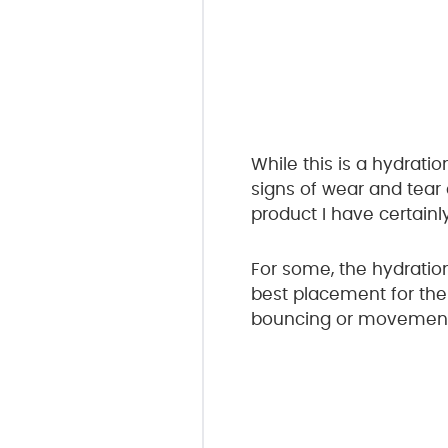
While this is a hydratio
signs of wear and tear 
product I have certainl
For some, the hydration
best placement for the 
bouncing or movement w