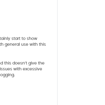
tainly start to show
th general use with this
d this doesn’t give the
 issues with excessive
jogging.