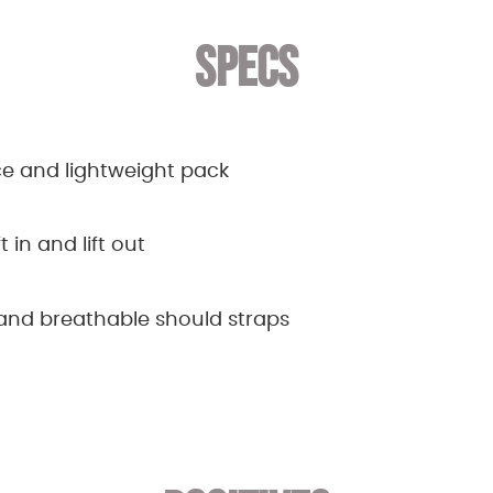
SPECS
e and lightweight pack
t in and lift out
nd breathable should straps