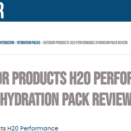
HYDRATION
>
HYDRATION PACKS
> OUTDOOR PRODUCTS H20 PERFORMANCE HYDRATION PACK REVIEW
R PRODUCTS H20 PERF
HYDRATION PACK REVIE
cts
H20 Performance