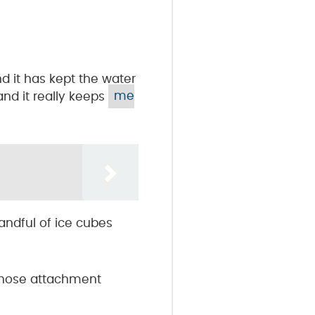
d it has kept the water
 and it really keeps
me
handful of ice cubes
r hose attachment