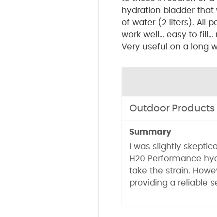
hydration bladder that 
of water (2 liters). All 
work well… easy to fill…
Very useful on a long wa
Outdoor Products
Summary
I was slightly skeptic
H20 Performance hyd
take the strain. Howev
providing a reliable 