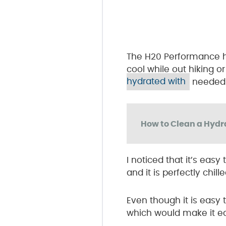
The H20 Performance ha
cool while out hiking or
hydrated with
needed t
How to Clean a Hydr
I noticed that it’s eas
and it is perfectly chil
Even though it is easy
which would make it eas