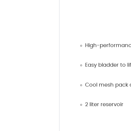
High-performanc
Easy bladder to lif
Cool mesh pack a
2 liter reservoir