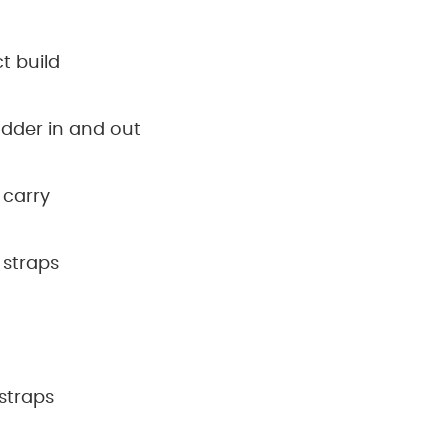
t build
ladder in and out
 carry
 straps
straps