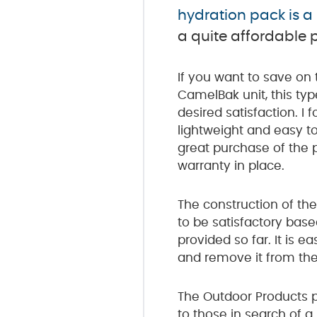
hydration pack is a
a quite affordable p
If you want to save on
CamelBak unit, this typ
desired satisfaction. I 
lightweight and easy to
great purchase of the p
warranty in place.
The construction of th
to be satisfactory base
provided so far. It is ea
and remove it from the
The Outdoor Products p
to those in search of 