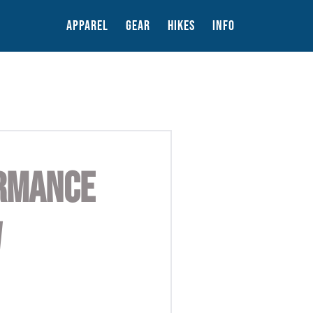
APPAREL
GEAR
HIKES
INFO
ORMANCE
W