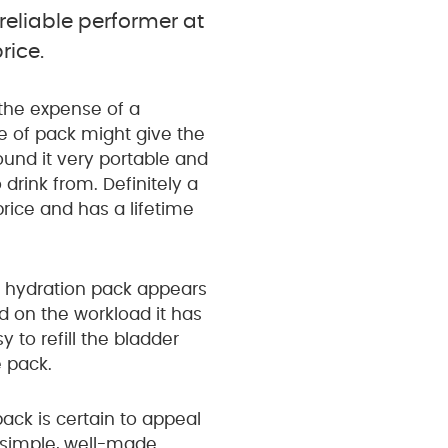
reliable performer at
rice.
 the expense of a
e of pack might give the
found it very portable and
 drink from. Definitely a
rice and has a lifetime
e hydration pack appears
d on the workload it has
sy to refill the bladder
 pack.
ack is certain to appeal
a simple, well-made