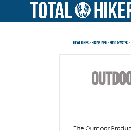
Error: Invalid Affiliate
Skip
Skip
to
to
main
footer
content
TOTAL HIKER
>
HIKING INFO
>
FOOD & WATER
>
OUTDOO
The Outdoor Produ