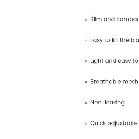
Slim and compac
Easy to lift the b
Light and easy to
Breathable mesh
Non-leaking
Quick adjustable 