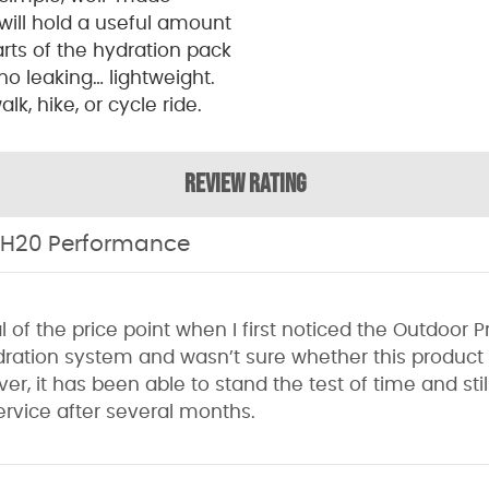
will hold a useful amount
parts of the hydration pack
 no leaking… lightweight.
lk, hike, or cycle ride.
REVIEW RATING
 H20 Performance
al of the price point when I first noticed the Outdoor 
ration system and wasn’t sure whether this product
er, it has been able to stand the test of time and stil
service after several months.