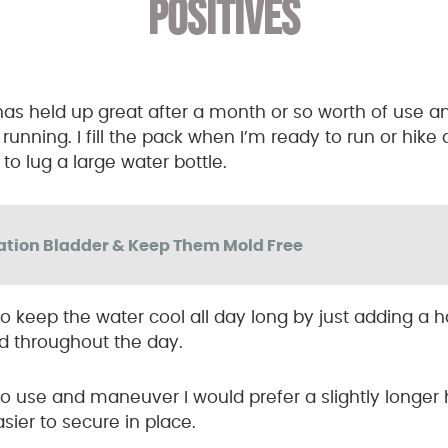
POSITIVES
s held up great after a month or so worth of use an
 running. I fill the pack when I’m ready to run or hike
o lug a large water bottle.
ation Bladder & Keep Them Mold Free
y to keep the water cool all day long by just adding a 
led throughout the day.
 to use and maneuver I would prefer a slightly longe
ier to secure in place.