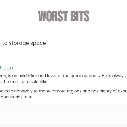
WORST BITS
on to storage space
Green
en, is an avid hiker and lover of the great outdoors. He is always 
g the trails for a solo hike.
aveled extensively to many remote regions and has plenty of expe
 and stories to tell.