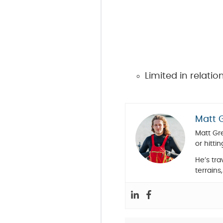
Limited in relati
Matt 
Matt Gre
or hittin
He’s tr
terrains,