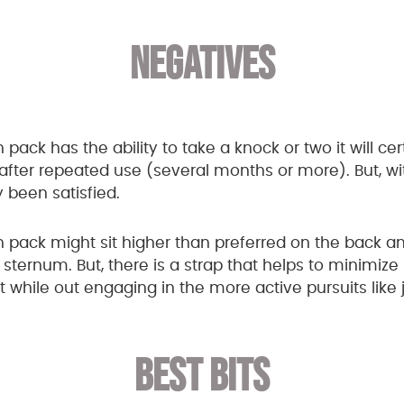
NEGATIVES
n pack has the ability to take a knock or two it will cer
after repeated use (several months or more). But, wi
y been satisfied.
 pack might sit higher than preferred on the back an
sternum. But, there is a strap that helps to minimize
hile out engaging in the more active pursuits like 
BEST BITS