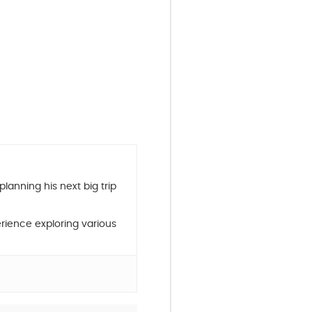
planning his next big trip
rience exploring various