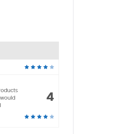
Products
4
 would
l